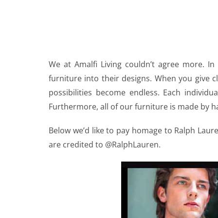
We at Amalfi Living couldn’t agree more. In
furniture into their designs. When you give cl
possibilities become endless. Each individu
Furthermore, all of our furniture is made by ha
Below we’d like to pay homage to Ralph Laur
are credited to @RalphLauren.