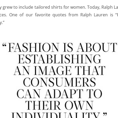
 grew to include tailored shirts for women. Today, Ralph 
ces. One of our favorite quotes from Ralph Lauren is “F
y.”