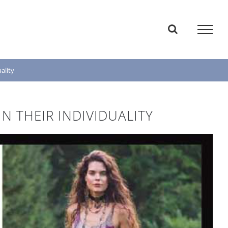
ality
 THEIR INDIVIDUALITY