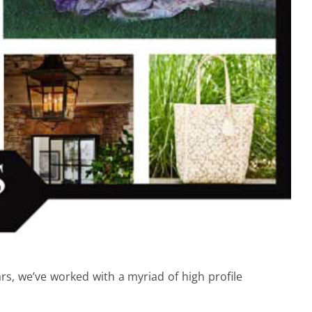
rs, we’ve worked with a myriad of high profile