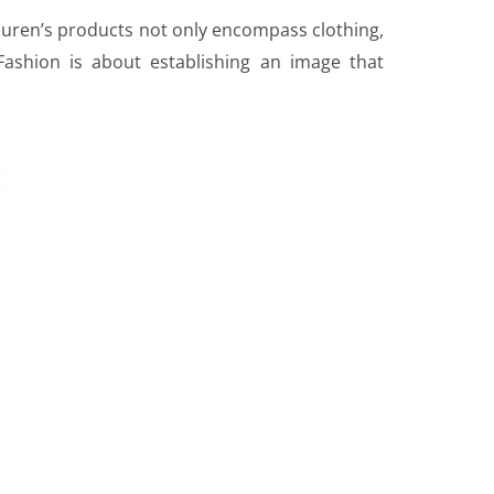
Lauren’s products not only encompass clothing,
ashion is about establishing an image that