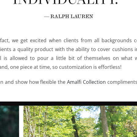
 fact, we get excited when clients from all backgrounds c
ients a quality product with the ability to cover cushions 
al is allowed to pour a little bit of themselves on what 
nd, one piece at time, so customization is effortless!
en and show how flexible the
Amalfi Collection
compliments 