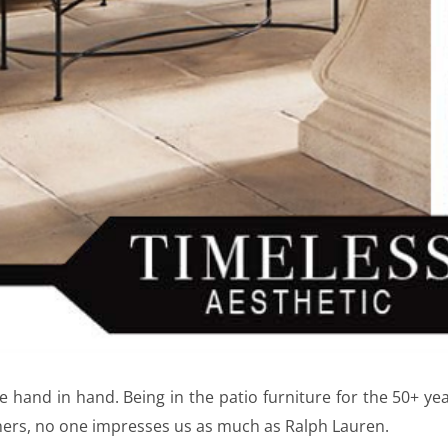
e hand in hand. Being in the patio furniture for the 50+ yea
ers, no one impresses us as much as Ralph Lauren.