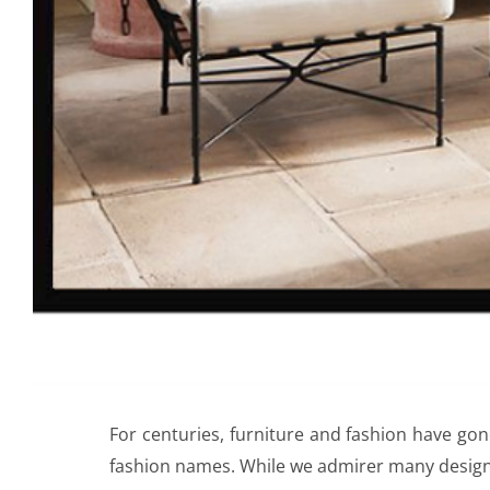
For centuries, furniture and fashion have gon
fashion names. While we admirer many design