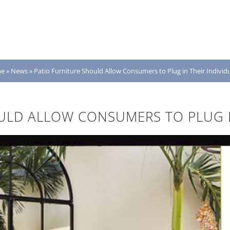
e
»
News
»
Patio Furniture Should Allow Consumers to Plug in Their Individu
ULD ALLOW CONSUMERS TO PLUG IN