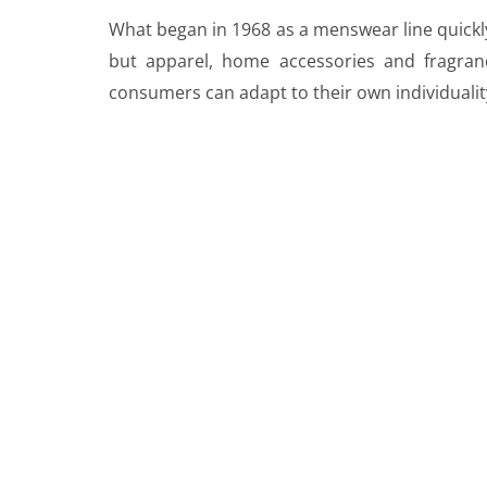
What began in 1968 as a menswear line quickly
but apparel, home accessories and fragran
consumers can adapt to their own individualit