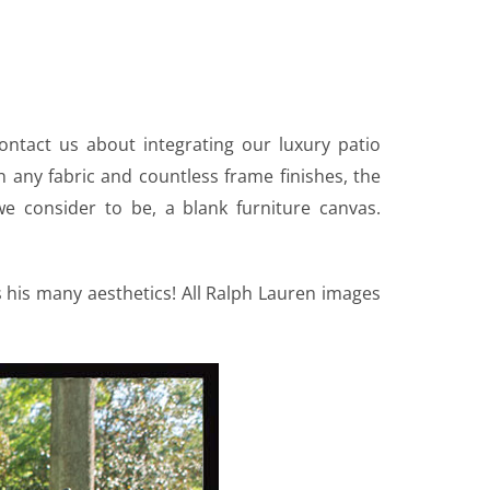
ontact us about integrating our luxury patio
in any fabric and countless frame finishes, the
we consider to be, a blank furniture canvas.
his many aesthetics! All Ralph Lauren images