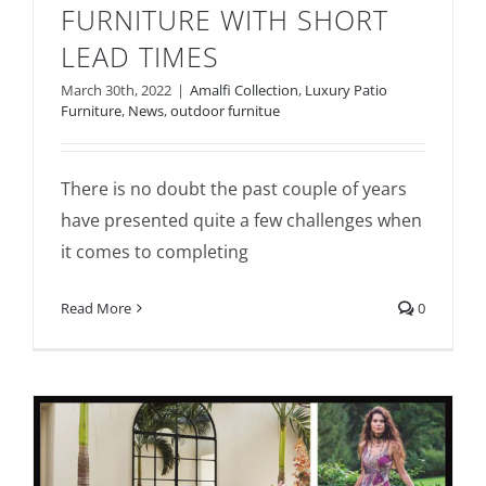
FURNITURE WITH SHORT
LEAD TIMES
March 30th, 2022
|
Amalfi Collection
,
Luxury Patio
Furniture
,
News
,
outdoor furnitue
There is no doubt the past couple of years
have presented quite a few challenges when
it comes to completing
Read More
0