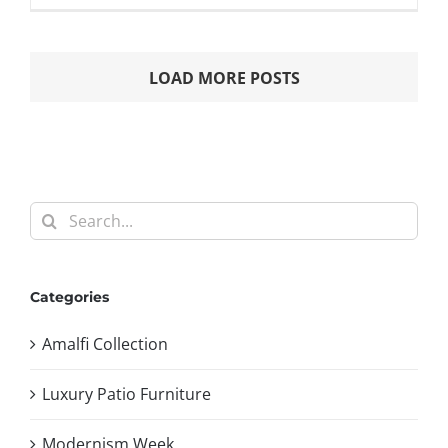
LOAD MORE POSTS
Search
for:
Categories
Amalfi Collection
Luxury Patio Furniture
Modernism Week