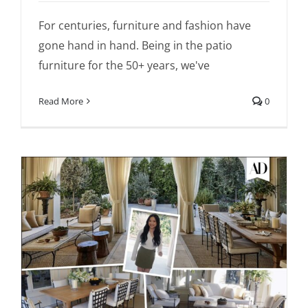
For centuries, furniture and fashion have
gone hand in hand. Being in the patio
furniture for the 50+ years, we've
Read More
0