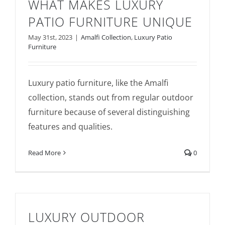
WHAT MAKES LUXURY
PATIO FURNITURE UNIQUE
May 31st, 2023
|
Amalfi Collection
,
Luxury Patio
Furniture
Luxury patio furniture, like the Amalfi
What Makes Luxury Patio Furniture
collection, stands out from regular outdoor
Unique
furniture because of several distinguishing
features and qualities.
Read More
0
LUXURY OUTDOOR