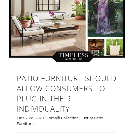
PATIO FURNITURE SHOULD
ALLOW CONSUMERS TO
PLUG IN THEIR
INDIVIDUALITY
Patio Furniture Should Allow Consumers
June 23rd, 2020
|
Amalfi Collection
,
Luxury Patio
to Plug in Their Individuality
Furniture