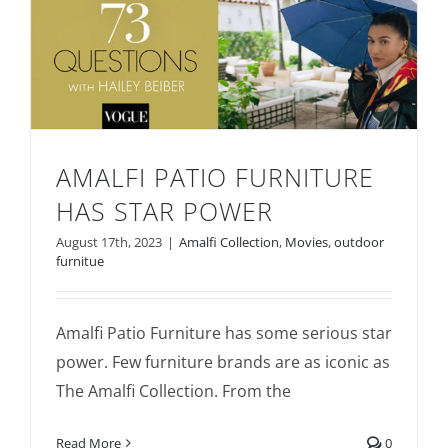
AMALFI PATIO FURNITURE
HAS STAR POWER
Amalfi Patio Furniture Has Star Power
August 17th, 2023
|
Amalfi Collection
,
Movies
,
outdoor
furnitue
Amalfi Patio Furniture has some serious star
power. Few furniture brands are as iconic as
The Amalfi Collection. From the
Read More
0