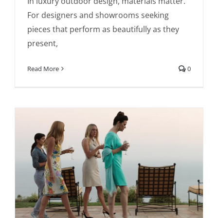
In luxury outdoor design, materials matter.
Last, Designed to Perform
For designers and showrooms seeking
pieces that perform as beautifully as they
present,
Read More
0