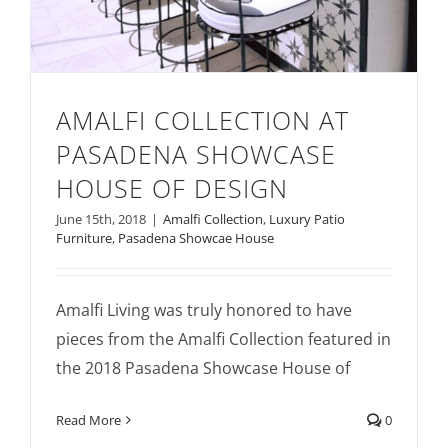
AMALFI COLLECTION AT
PASADENA SHOWCASE
HOUSE OF DESIGN
June 15th, 2018
|
Amalfi Collection
,
Luxury Patio
Amalfi Collection at Pasadena Showcase
Furniture
,
Pasadena Showcae House
House of Design
Amalfi Living was truly honored to have
pieces from the Amalfi Collection featured in
the 2018 Pasadena Showcase House of
Read More
0