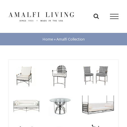
Skip
to
content
Home
»
Amalfi Collection