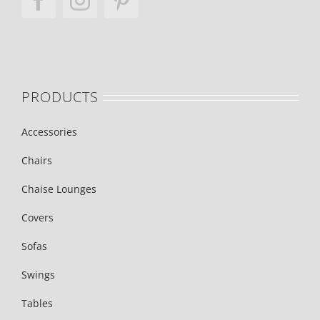
PRODUCTS
Accessories
Chairs
Chaise Lounges
Covers
Sofas
Swings
Tables