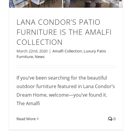
LANA CONDOR’S PATIO
FURNITURE IS THE AMALFI
COLLECTION
Lana Condor’s Patio Furniture is the
March 22nd, 2020
|
Amalfi Collection
,
Luxury Patio
Furniture
,
News
Amalfi Collection
If you’ve been searching for the beautiful
outdoor furniture featured in Lana Condor’s
Dream Home, welcome—you’ve found it.
The Amalfi
Read More
0