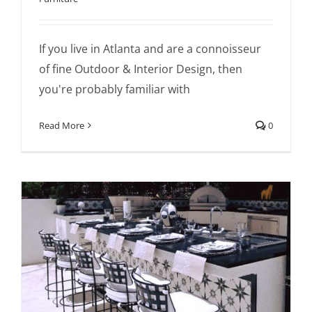
If you live in Atlanta and are a connoisseur
of fine Outdoor & Interior Design, then
you're probably familiar with
Read More
0