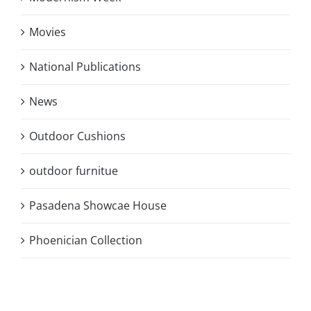
Movies
National Publications
News
Outdoor Cushions
outdoor furnitue
Pasadena Showcae House
Phoenician Collection