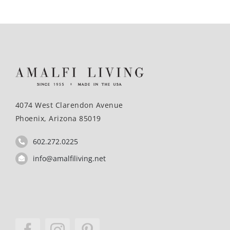
4074 West Clarendon Avenue
Phoenix, Arizona 85019
602.272.0225
info@amalfiliving.net