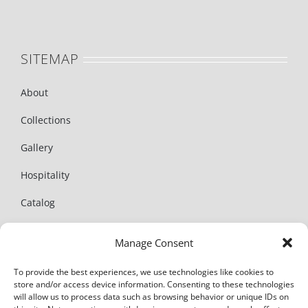
SITEMAP
About
Collections
Gallery
Hospitality
Catalog
News
Manage Consent
Contact
To provide the best experiences, we use technologies like cookies to
store and/or access device information. Consenting to these technologies
will allow us to process data such as browsing behavior or unique IDs on