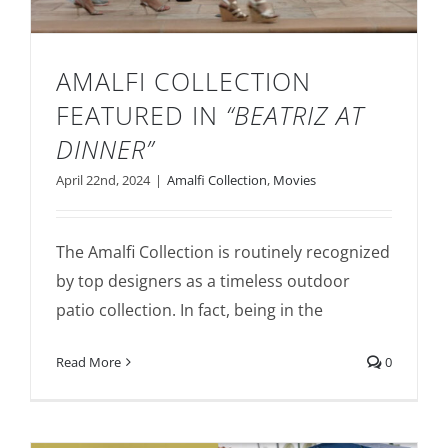
AMALFI COLLECTION
FEATURED IN
“BEATRIZ AT
DINNER”
April 22nd, 2024
|
Amalfi Collection
,
Movies
Amalfi Collection Featured in
“Beatriz at
Dinner”
The Amalfi Collection is routinely recognized
by top designers as a timeless outdoor
patio collection. In fact, being in the
Read More
0