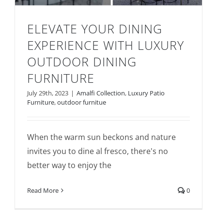
ELEVATE YOUR DINING
EXPERIENCE WITH LUXURY
OUTDOOR DINING
FURNITURE
July 29th, 2023
|
Amalfi Collection
,
Luxury Patio
Furniture
,
outdoor furnitue
Elevate Your Dining Experience with
Luxury Outdoor Dining Furniture
When the warm sun beckons and nature
invites you to dine al fresco, there's no
better way to enjoy the
Read More
0