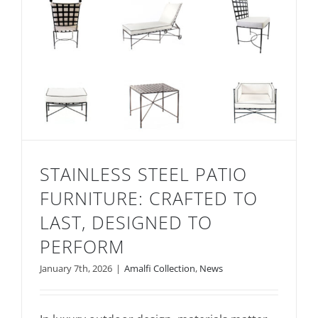
STAINLESS STEEL PATIO
FURNITURE: CRAFTED TO
LAST, DESIGNED TO
PERFORM
January 7th, 2026
|
Amalfi Collection
,
News
Stainless Steel Patio Furniture: Crafted to