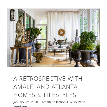
A RETROSPECTIVE WITH
AMALFI AND ATLANTA
HOMES & LIFESTYLES
A Retrospective with Amalfi and Atlanta
January 3rd, 2020
|
Amalfi Collection
,
Luxury Patio
Furniture
Homes & Lifestyles