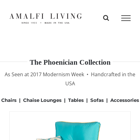
Skip
to
content
The Phoenician Collection
As Seen at 2017 Modernism Week • Handcrafted in the
USA
Chairs
|
Chaise Lounges
|
Tables
|
Sofas
|
Accessories