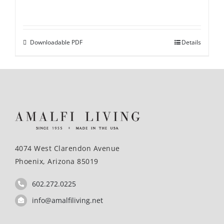
Downloadable PDF
Details
4074 West Clarendon Avenue
Phoenix, Arizona 85019
602.272.0225
info@amalfiliving.net