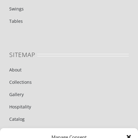
Swings
Tables
SITEMAP
About
Collections
Gallery
Hospitality
Catalog
News
Manage Consent