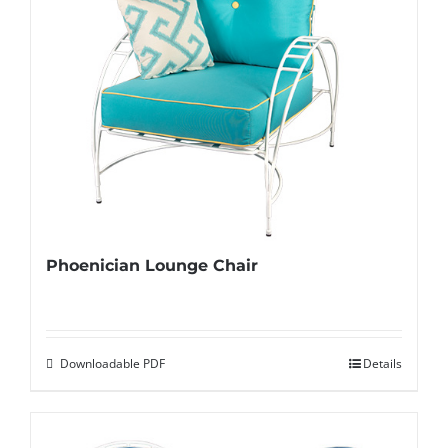
Phoenician Lounge Chair
Downloadable PDF
Details