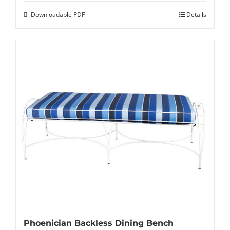
Downloadable PDF
Details
Phoenician Backless Dining Bench