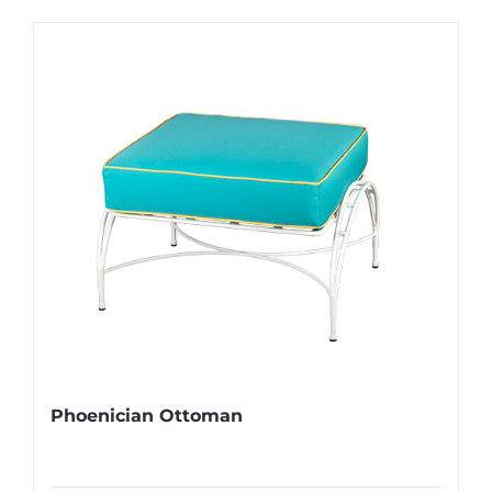
Phoenician Ottoman