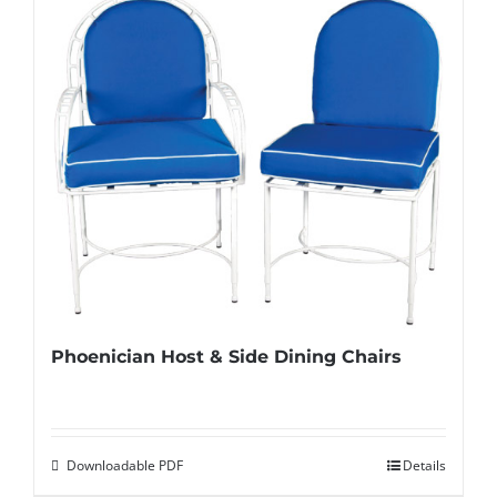
Phoenician Host & Side Dining Chairs
Downloadable PDF
Details