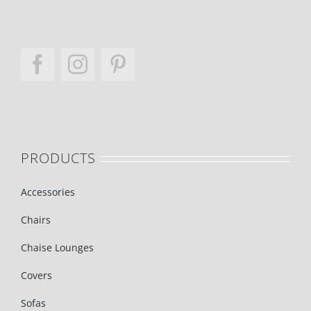
PRODUCTS
Accessories
Chairs
Chaise Lounges
Covers
Sofas