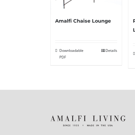
Amalfi Chaise Lounge
Downloadable
Details
PDF