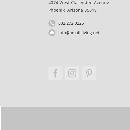
4074 West Clarendon Avenue
Phoenix, Arizona 85019
602.272.0225
info@amalfiliving.net