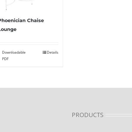
Phoenician Chaise
Lounge
Downloadable
Details
PDF
PRODUCTS