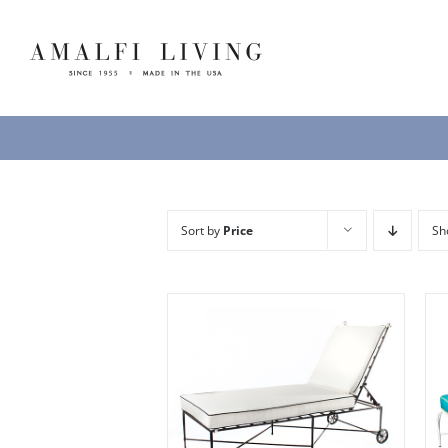
Skip
to
content
Sort by
Price
S