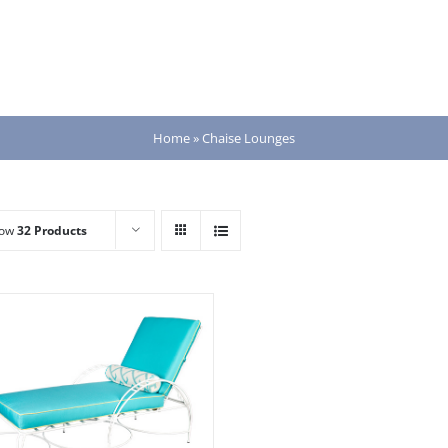
Home
»
Chaise Lounges
how
32 Products