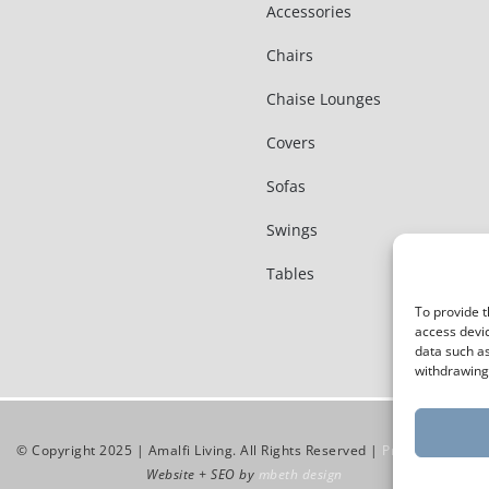
Accessories
Chairs
Chaise Lounges
Covers
Sofas
Swings
Tables
To provide t
access devic
data such as
withdrawing 
© Copyright 2025 | Amalfi Living. All Rights Reserved |
Privacy Policy
Website + SEO by
mbeth design