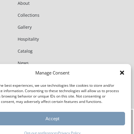
About
Collections
Gallery
Hospitality
Catalog
News
Manage Consent
Contact
he best experiences, we use technologies like cookies to store and/or
e information. Consenting to these technologies will allow us to process
 browsing behavior or unique IDs on this site. Not consenting or
consent, may adversely affect certain features and functions.
Accept
Opt-out preferences
Privacy Policy