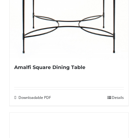
Amalfi Square Dining Table
Downloadable PDF
Details