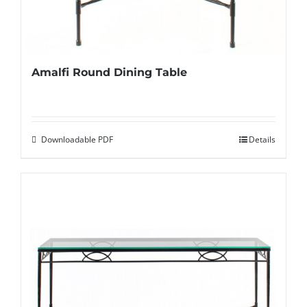
Amalfi Round Dining Table
Downloadable PDF
Details