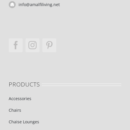
info@amalfiliving.net
PRODUCTS
Accessories
Chairs
Chaise Lounges