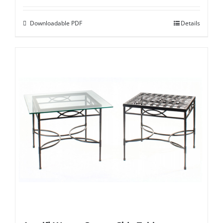
Downloadable PDF
Details