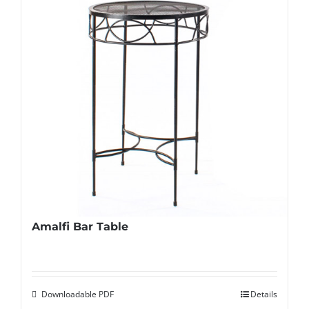
Amalfi Bar Table
Downloadable PDF
Details