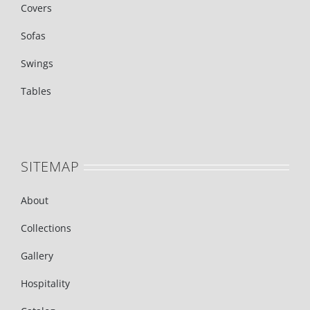
Covers
Sofas
Swings
Tables
SITEMAP
About
Collections
Gallery
Hospitality