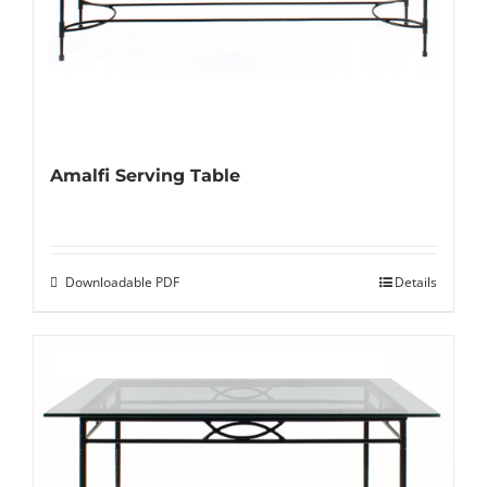
Amalfi Serving Table
Downloadable PDF
Details