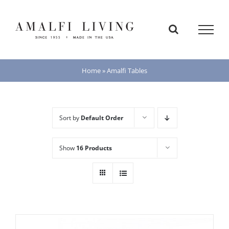
Skip
to
content
Home
»
Amalfi Tables
Sort by
Default Order
Show
16 Products