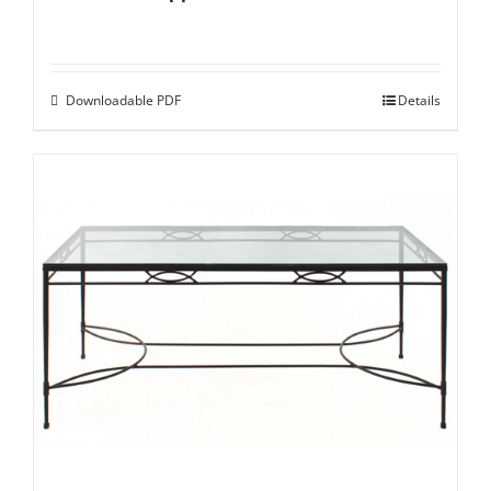
Downloadable PDF
Details