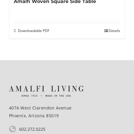
Amalfi Woven Square Side Table
Downloadable PDF
Details
4074 West Clarendon Avenue
Phoenix, Arizona 85019
602.272.0225