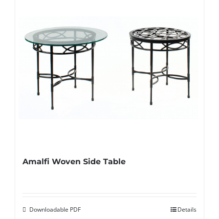
Amalfi Woven Side Table
Downloadable PDF
Details