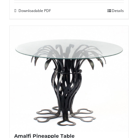
Downloadable PDF
Details
Amalfi Pineapple Table