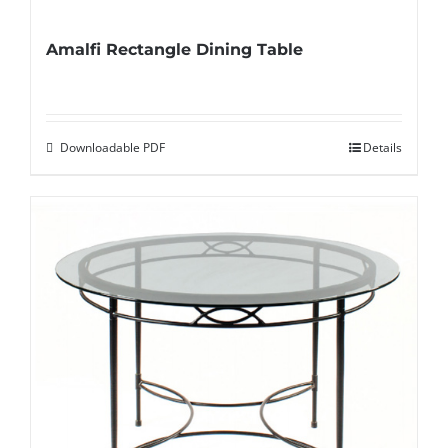
Amalfi Rectangle Dining Table
Downloadable PDF
Details