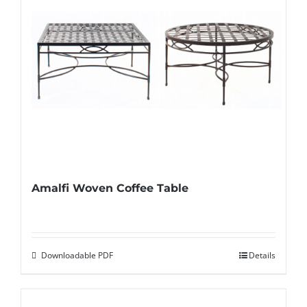
Amalfi Woven Coffee Table
Downloadable PDF
Details