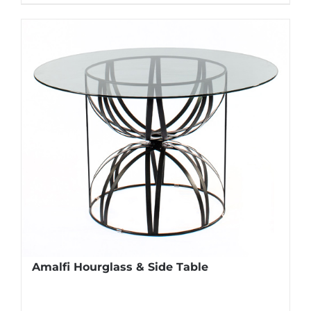
Amalfi Hourglass & Side Table