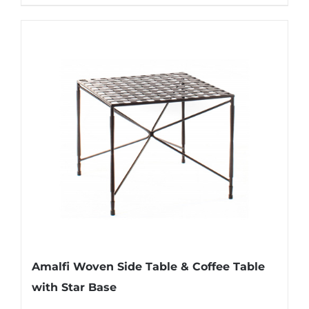
Amalfi Woven Side Table & Coffee Table
with Star Base