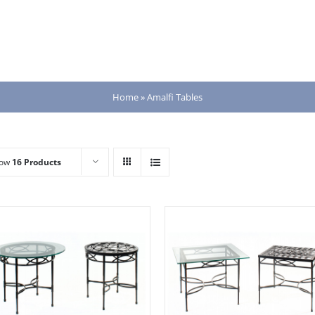
Home
»
Amalfi Tables
how
16 Products