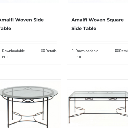
Amalfi Woven Side
Amalfi Woven Square
Table
Side Table
Downloadable
Details
Downloadable
Detai
PDF
PDF