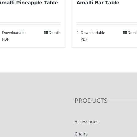
Amalfi Bar Table
Amalfi Pineapple Table
Downloadable
Detai
Downloadable
Details
PDF
PDF
PRODUCTS
Accessories
Chairs