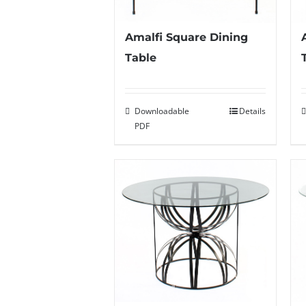
Amalfi Square Dining
Table
Downloadable
Details
PDF