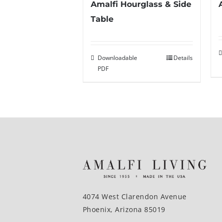
Amalfi Hourglass & Side
Table
Downloadable
Details
PDF
4074 West Clarendon Avenue
Phoenix, Arizona 85019