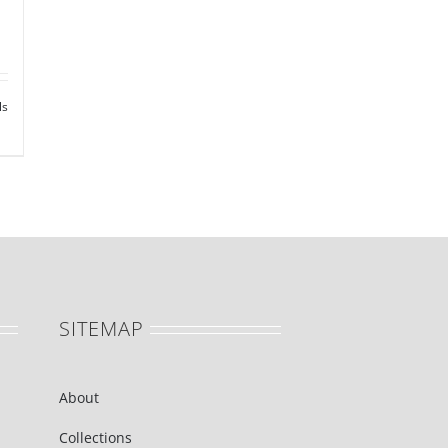
ls
SITEMAP
About
Collections