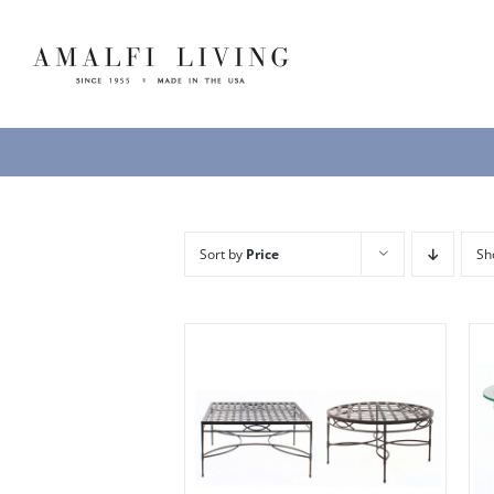
Skip
to
content
Sort by
Price
S