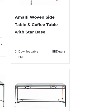
Amalfi Woven Side
Table & Coffee Table
with Star Base
ls
Downloadable
Details
PDF