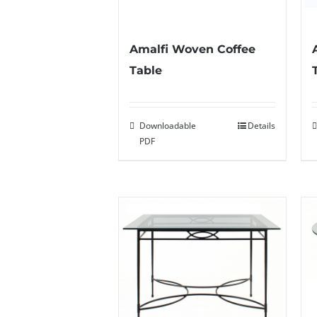
Amalfi Woven Coffee
Table
Downloadable
Details
PDF