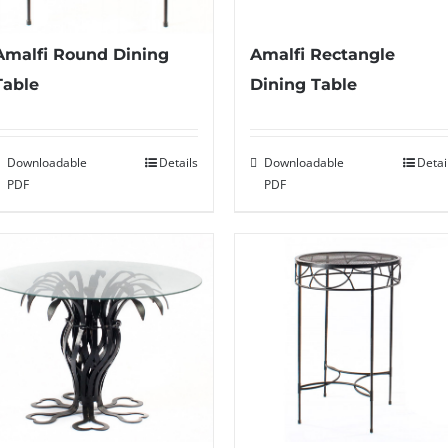
Amalfi Round Dining
Amalfi Rectangle
Table
Dining Table
Downloadable
Details
Downloadable
Detai
PDF
PDF