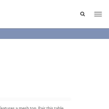
features a mesh top. Pair this table