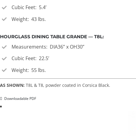
Cubic Feet: 5.4’
Weight: 43 lbs.
HOURGLASS DINING TABLE GRANDE — T8L:
Measurements: DIA36” x OH30”
Cubic Feet: 22.5’
Weight: 55 lbs.
AS SHOWN:
T8L & T8, powder coated in Corsica Black.
Downloadable PDF