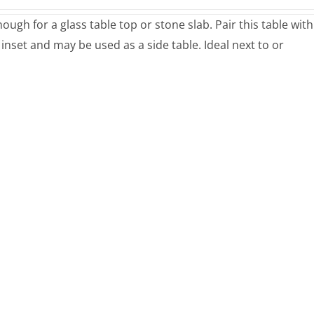
ugh for a glass table top or stone slab. Pair this table with
 inset and may be used as a side table. Ideal next to or