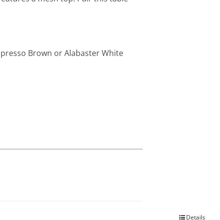
Espresso Brown or Alabaster White
Details