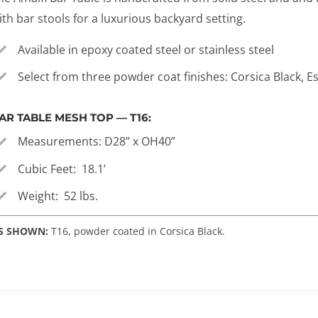
ith bar stools for a luxurious backyard setting.
Available in epoxy coated steel or stainless steel
Select from three powder coat finishes: Corsica Black, 
AR TABLE MESH TOP — T16:
Measurements: D28” x OH40”
Cubic Feet: 18.1’
Weight: 52 lbs.
S SHOWN:
T16, powder coated in Corsica Black.