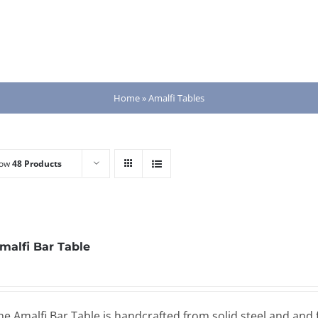
Home
»
Amalfi Tables
how
48 Products
malfi Bar Table
he Amalfi Bar Table is handcrafted from solid steel and and 