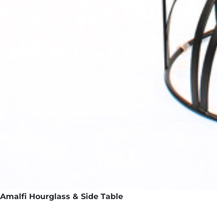
Amalfi Hourglass & Side Table