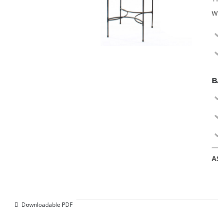
w
B
A
Downloadable PDF