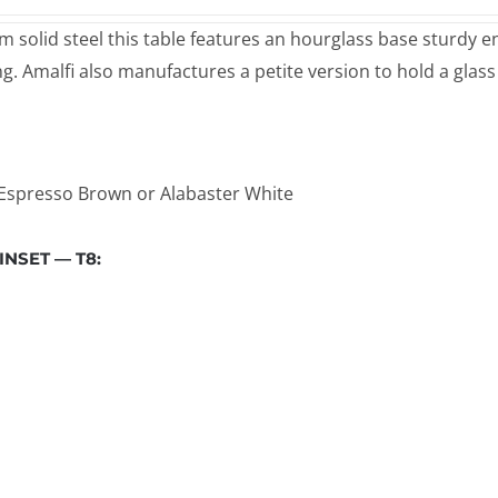
 solid steel this table features an hourglass base sturdy eno
ng. Amalfi also manufactures a petite version to hold a glass
, Espresso Brown or Alabaster White
NSET — T8: