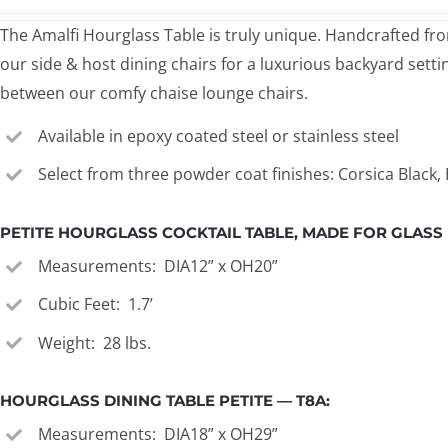
The Amalfi Hourglass Table is truly unique. Handcrafted from
our side & host dining chairs for a luxurious backyard setti
between our comfy chaise lounge chairs.
Available in epoxy coated steel or stainless steel
Select from three powder coat finishes: Corsica Black
PETITE HOURGLASS COCKTAIL TABLE, MADE FOR GLASS I
Measurements: DIA12” x OH20”
Cubic Feet: 1.7’
Weight: 28 lbs.
HOURGLASS DINING TABLE PETITE — T8A:
Measurements: DIA18” x OH29”