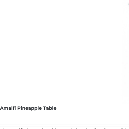
Amalfi Pineapple Table