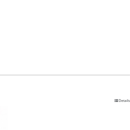
Details