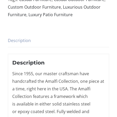
Custom Outdoor Furniture
,
Luxurious Outdoor
Furniture
,
Luxury Patio Furniture
Description
Description
Since 1955, our master craftsman have
handcrafted the Amalfi Collection, one piece at
a time, right here in the USA. The Amalfi
Collection features a framework which
is available in either solid stainless steel
or epoxy coated steel. Fully welded and