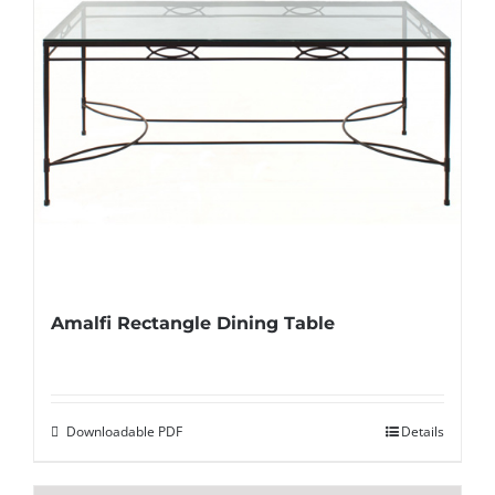
Amalfi Rectangle Dining Table
Downloadable PDF
Details