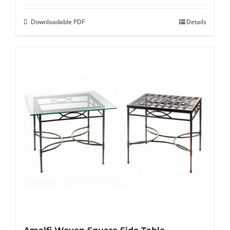
Downloadable PDF
Details