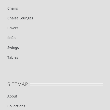
Chairs
Chaise Lounges
Covers
Sofas
Swings
Tables
SITEMAP
About
Collections