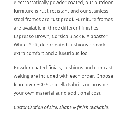
electrostatically powder coated, our outdoor
furniture is rust resistant and our stainless
steel frames are rust proof. Furniture frames
are available in three different finishes:
Espresso Brown, Corsica Black & Alabaster
White. Soft, deep seated cushions provide
extra comfort and a luxurious feel.
Powder coated finials, cushions and contrast
welting are included with each order. Choose
from over 300 Sunbrella Fabrics or provide
your own material at no additional cost.
Customization of size, shape & finish available.