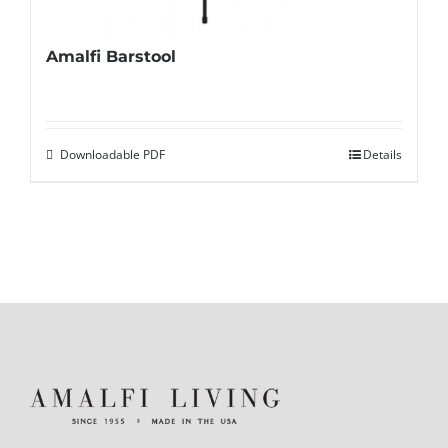
Amalfi Barstool
Downloadable PDF
Details