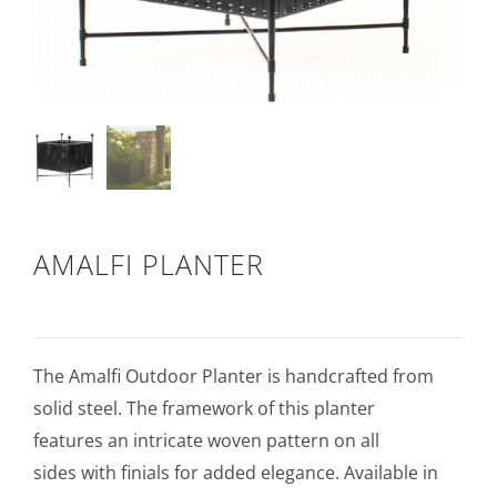
AMALFI PLANTER
The Amalfi Outdoor Planter is handcrafted from
solid steel. The framework of this planter
features an intricate woven pattern on all
sides with finials for added elegance. Available in