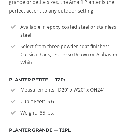
grande or petite sizes, the Amalfi Planter is the
perfect accent to any outdoor setting.
Available in epoxy coated steel or stainless
steel
Select from three powder coat finishes:
Corsica Black, Espresso Brown or Alabaster
White
PLANTER PETITE — T2P:
Measurements: D20” x W20“ x OH24”
Cubic Feet: 5.6’
Weight: 35 lbs.
PLANTER GRANDE — T2PL