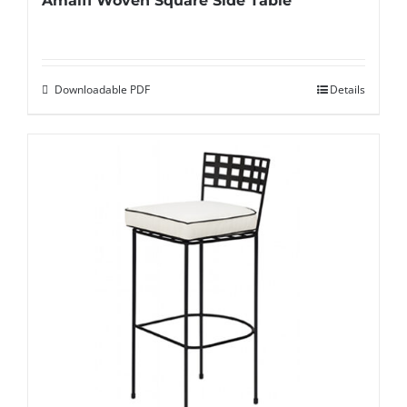
Amalfi Woven Square Side Table
Downloadable PDF
Details