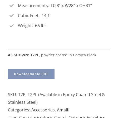
Measurements: D28” x W28“ x OH31”
Cubic Feet: 14.1’
Weight: 66 lbs.
AS SHOWN: T2PL
, powder coated in Corsica Black.
Downloadable PDF
SKU:
T2P, T2PL (Available in Epoxy Coated Steel &
Stainless Steel)
Categories:
Accessories
,
Amalfi
Tags:
Casual Furniture
,
Casual Outdoor Furniture
,