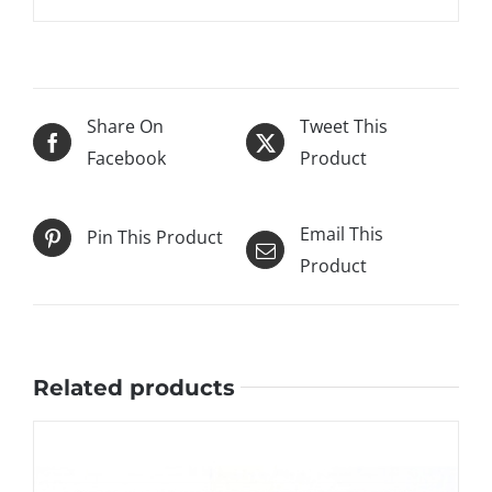
Share On
Tweet This
Facebook
Product
Email This
Pin This Product
Product
Related products