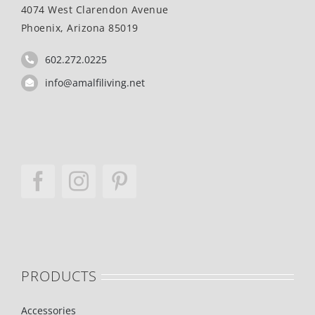
4074 West Clarendon Avenue
Phoenix, Arizona 85019
602.272.0225
info@amalfiliving.net
PRODUCTS
Accessories