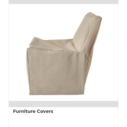
Furniture Covers