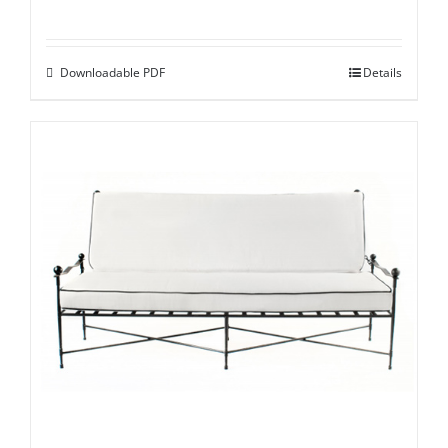
Downloadable PDF
Details