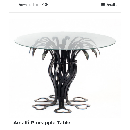
Downloadable PDF
Details
Amalfi Pineapple Table