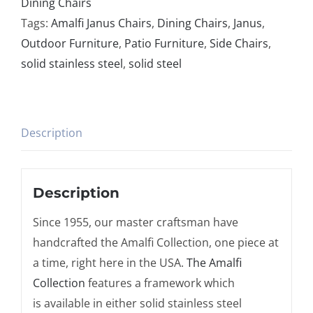
Dining Chairs
Tags:
Amalfi Janus Chairs
,
Dining Chairs
,
Janus
,
Outdoor Furniture
,
Patio Furniture
,
Side Chairs
,
solid stainless steel
,
solid steel
Description
Description
Since 1955, our master craftsman have
handcrafted the Amalfi Collection, one piece at
a time, right here in the USA.
The Amalfi
Collection
features a framework which
is available in either solid stainless steel