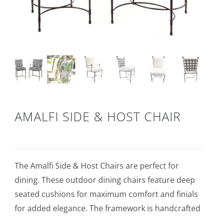
AMALFI SIDE & HOST CHAIR
The Amalfi Side & Host Chairs are perfect for
dining. These outdoor dining chairs feature deep
seated cushions for maximum comfort and finials
for added elegance. The framework is handcrafted