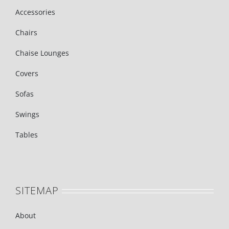
Accessories
Chairs
Chaise Lounges
Covers
Sofas
Swings
Tables
SITEMAP
About