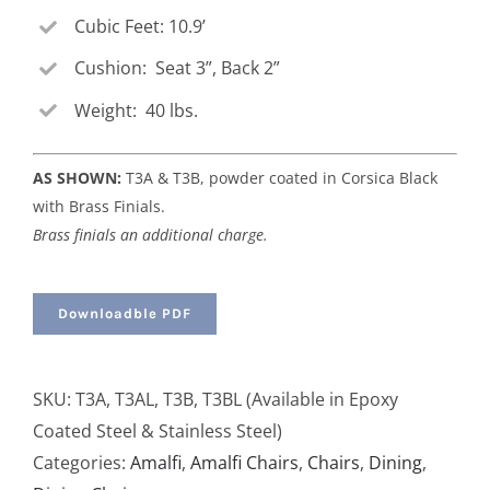
Cubic Feet: 10.9’
Cushion: Seat 3”, Back 2”
Weight: 40 lbs.
AS SHOWN:
T3A & T3B, powder coated in Corsica Black
with Brass Finials.
Brass finials an additional charge.
Downloadble PDF
SKU:
T3A, T3AL, T3B, T3BL (Available in Epoxy
Coated Steel & Stainless Steel)
Categories:
Amalfi
,
Amalfi Chairs
,
Chairs
,
Dining
,