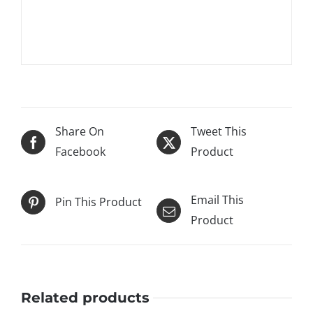
Janus et Cie and has graced the interior pages of
high interior design magazines.
Share On
Tweet This
Facebook
Product
Email This
Pin This Product
Product
Related products