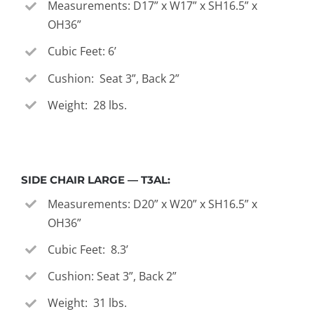
Measurements: D17” x W17” x SH16.5” x
OH36”
Cubic Feet: 6’
Cushion: Seat 3”, Back 2”
Weight: 28 lbs.
SIDE CHAIR LARGE — T3AL:
Measurements: D20” x W20” x SH16.5” x
OH36”
Cubic Feet: 8.3’
Cushion: Seat 3”, Back 2”
Weight: 31 lbs.