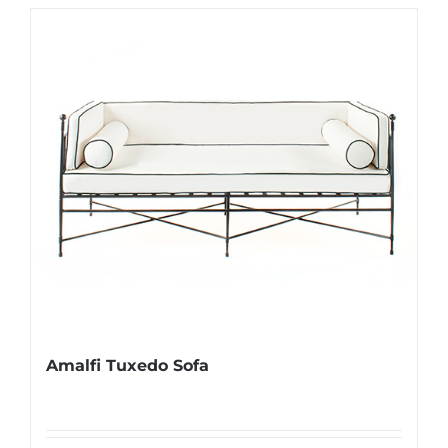
Amalfi Tuxedo Sofa