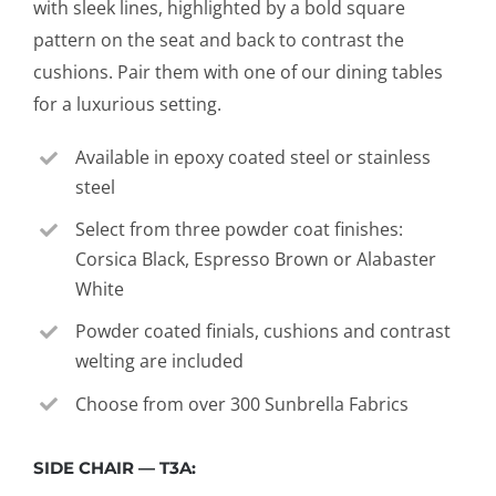
with sleek lines, highlighted by a bold square
pattern on the seat and back to contrast the
cushions. Pair them with one of our dining tables
for a luxurious setting.
Available in epoxy coated steel or stainless
steel
Select from three powder coat finishes:
Corsica Black, Espresso Brown or Alabaster
White
Powder coated finials, cushions and contrast
welting are included
Choose from over 300 Sunbrella Fabrics
SIDE CHAIR — T3A: