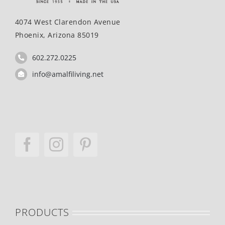
4074 West Clarendon Avenue
Phoenix, Arizona 85019
602.272.0225
info@amalfiliving.net
PRODUCTS