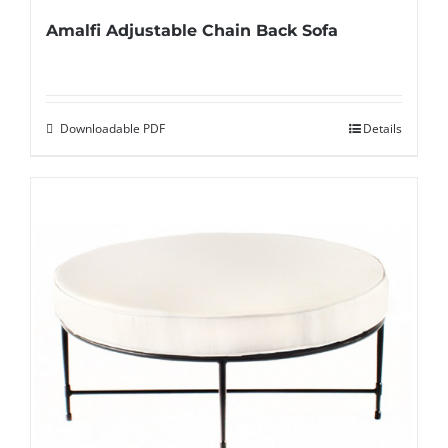
Amalfi Adjustable Chain Back Sofa
Downloadable PDF
Details