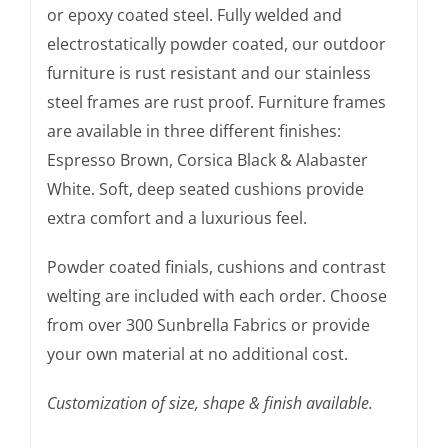
or epoxy coated steel. Fully welded and
electrostatically powder coated, our outdoor
furniture is rust resistant and our stainless
steel frames are rust proof. Furniture frames
are available in three different finishes:
Espresso Brown, Corsica Black & Alabaster
White. Soft, deep seated cushions provide
extra comfort and a luxurious feel.
Powder coated finials, cushions and contrast
welting are included with each order. Choose
from over 300 Sunbrella Fabrics or provide
your own material at no additional cost.
Customization of size, shape & finish available.
The Amalfi Chair, Dining & Side Chair, was seen in