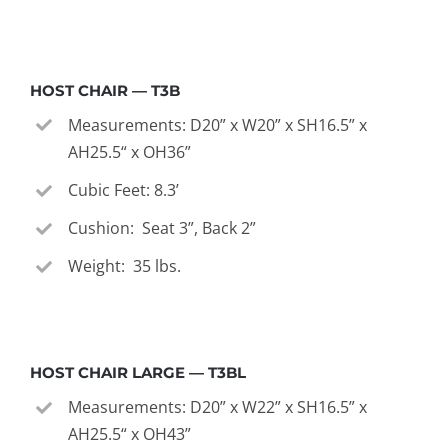
HOST CHAIR — T3B
Measurements: D20” x W20” x SH16.5” x
AH25.5“ x OH36”
Cubic Feet: 8.3’
Cushion: Seat 3”, Back 2”
Weight: 35 lbs.
HOST CHAIR LARGE — T3BL
Measurements: D20” x W22” x SH16.5” x
AH25.5“ x OH43”