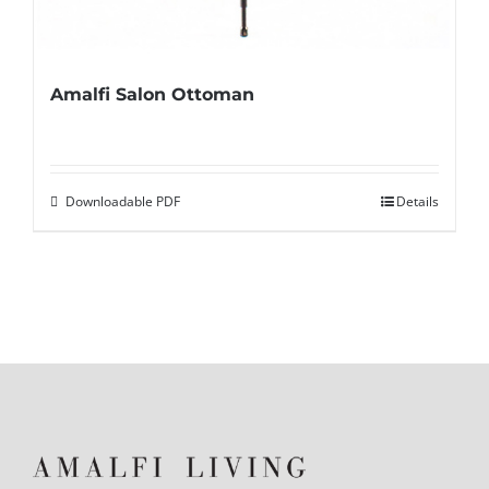
Amalfi Salon Ottoman
Downloadable PDF
Details