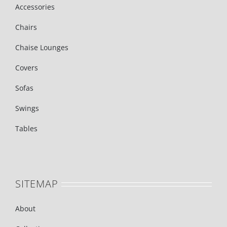
Accessories
Chairs
Chaise Lounges
Covers
Sofas
Swings
Tables
SITEMAP
About