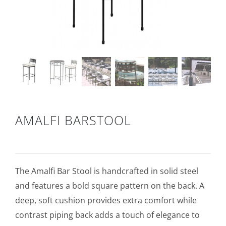
AMALFI BARSTOOL
The Amalfi Bar Stool is handcrafted in solid steel
and features a bold square pattern on the back. A
deep, soft cushion provides extra comfort while
contrast piping back adds a touch of elegance to