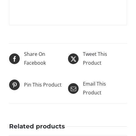
Share On
Tweet This
Facebook
Product
Email This
Pin This Product
Product
Related products