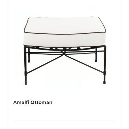
Amalfi Ottoman