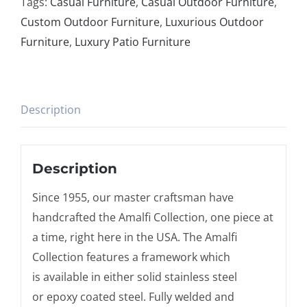
Tags:
Casual Furniture
,
Casual Outdoor Furniture
,
Custom Outdoor Furniture
,
Luxurious Outdoor
Furniture
,
Luxury Patio Furniture
Description
Description
Since 1955, our master craftsman have
handcrafted the Amalfi Collection, one piece at
a time, right here in the USA. The Amalfi
Collection features a framework which
is available in either solid stainless steel
or epoxy coated steel. Fully welded and