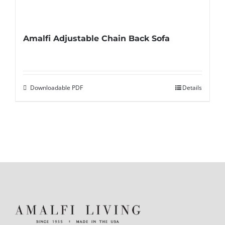
Amalfi Adjustable Chain Back Sofa
Downloadable PDF
Details