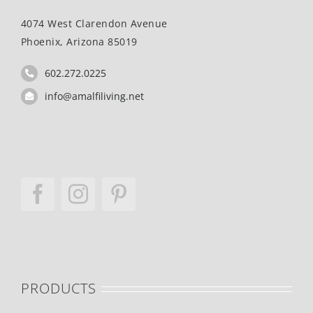
4074 West Clarendon Avenue
Phoenix, Arizona 85019
602.272.0225
info@amalfiliving.net
PRODUCTS