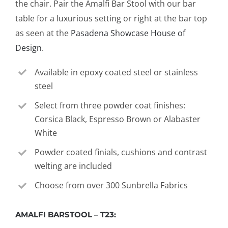
the chair. Pair the Amalfi Bar Stool with our bar
table for a luxurious setting or right at the bar top
as seen at the
Pasadena Showcase House of
Design
.
Available in epoxy coated steel or stainless
steel
Select from three powder coat finishes:
Corsica Black, Espresso Brown or Alabaster
White
Powder coated finials, cushions and contrast
welting are included
Choose from over 300 Sunbrella Fabrics
AMALFI BARSTOOL – T23: