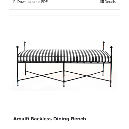
Downloadable PDF
Details
Amalfi Backless Dining Bench