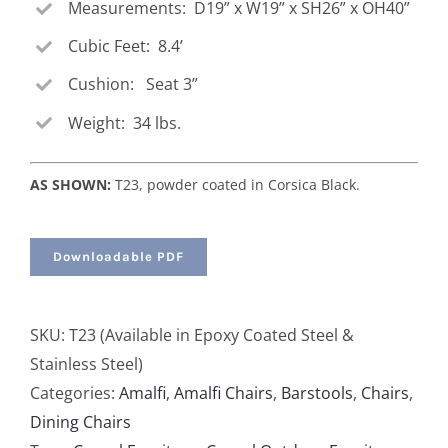
Measurements: D19” x W19” x SH26” x OH40”
Cubic Feet: 8.4’
Cushion: Seat 3”
Weight: 34 lbs.
AS SHOWN:
T23, powder coated in Corsica Black.
Downloadable PDF
SKU:
T23 (Available in Epoxy Coated Steel &
Stainless Steel)
Categories:
Amalfi
,
Amalfi Chairs
,
Barstools
,
Chairs
,
Dining Chairs