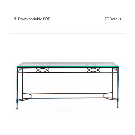
Downloadable PDF
Details