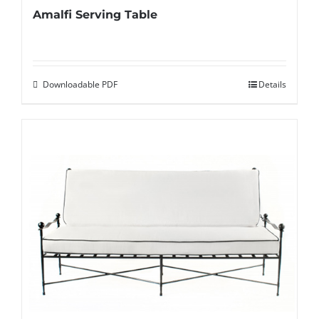
Amalfi Serving Table
Downloadable PDF
Details