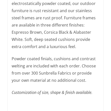
electrostatically powder coated, our outdoor
furniture is rust resistant and our stainless
steel frames are rust proof. Furniture frames
are available in three different finishes:
Espresso Brown, Corsica Black & Alabaster
White. Soft, deep seated cushions provide
extra comfort and a luxurious feel.
Powder coated finials, cushions and contrast
welting are included with each order. Choose
from over 300 Sunbrella Fabrics or provide
your own material at no additional cost.
Customization of size, shape & finish available.
The Amalfi Bar Stool is a comfortable Amalfi Chair.
You’ve seen our furniture in Janus et Cie.