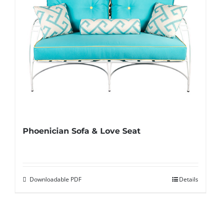
Phoenician Sofa & Love Seat
Downloadable PDF
Details