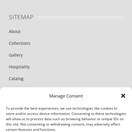
SITEMAP
About
Collections
Gallery
Hospitality
Catalog
News
Manage Consent
Contact
To provide the best experiences, we use technologies like cookies to
store and/or access device information. Consenting to these technologies
will allow us to process data such as browsing behavior or unique IDs on
this site. Not consenting or withdrawing consent, may adversely affect
certain features and functions.