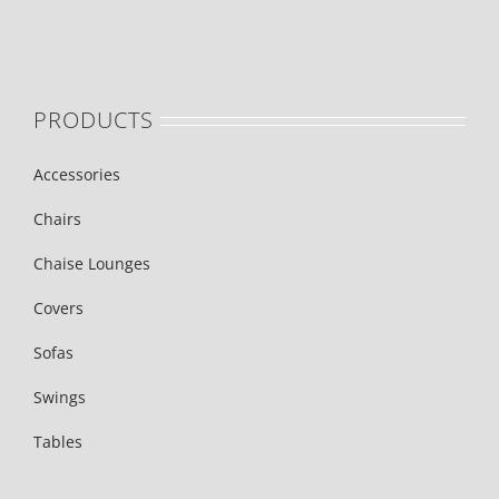
PRODUCTS
Accessories
Chairs
Chaise Lounges
Covers
Sofas
Swings
Tables