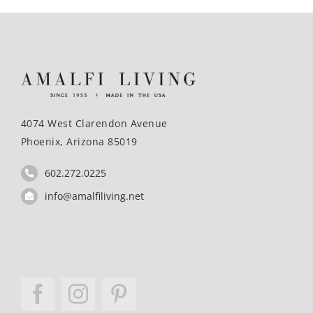
4074 West Clarendon Avenue
Phoenix, Arizona 85019
602.272.0225
info@amalfiliving.net