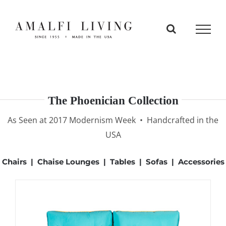
Skip
to
content
The Phoenician Collection
As Seen at 2017 Modernism Week • Handcrafted in the
USA
Chairs
|
Chaise Lounges
|
Tables
|
Sofas
|
Accessories