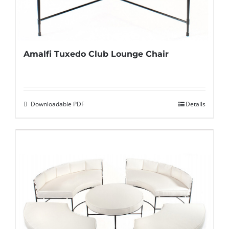
Amalfi Tuxedo Club Lounge Chair
Downloadable PDF
Details