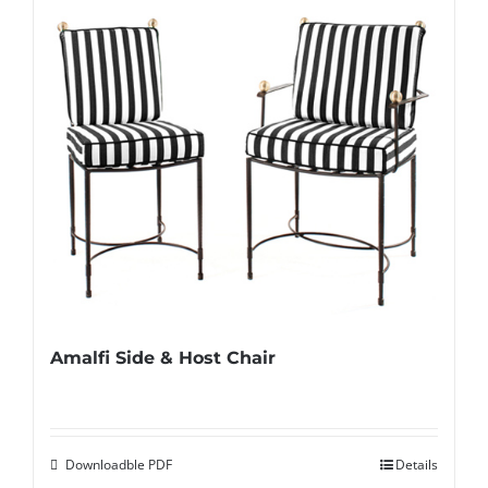
Amalfi Side & Host Chair
Downloadble PDF
Details