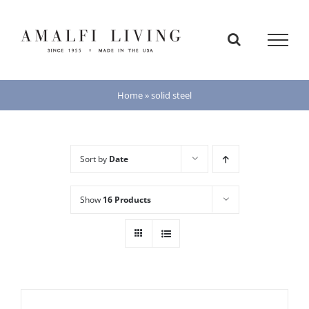
Skip
to
content
Home
»
solid steel
Sort by
Date
Show
16 Products