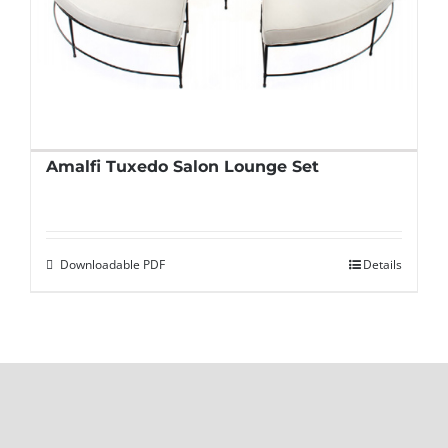
Amalfi Tuxedo Salon Lounge Set
Downloadable PDF
Details