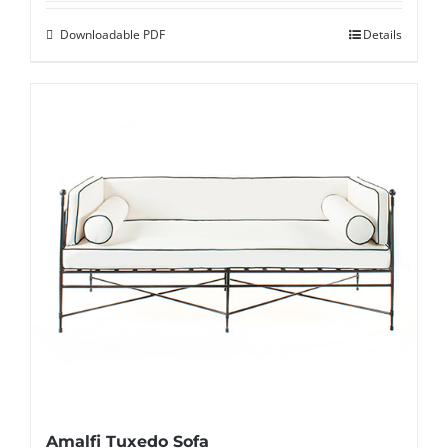
Downloadable PDF
Details
Amalfi Tuxedo Sofa