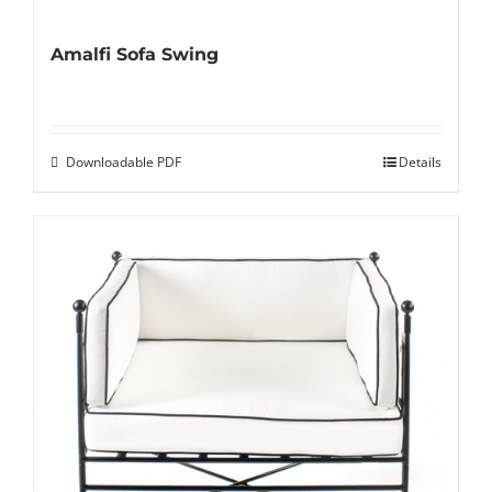
Amalfi Sofa Swing
Downloadable PDF
Details