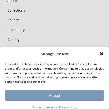
About
Collections
Gallery
Hospitality
Catalog
News
Manage Consent
Contact
To provide the best experiences, we use technologies like cookies to
store and/or access device information. Consenting to these technologies
will allow us to process data such as browsing behavior or unique IDs on
this site. Not consenting or withdrawing consent, may adversely affect
certain features and functions.
© Copyright 2025 | Amalfi Living. All Rights Reserved |
Privacy
Accept
Policy
Website + SEO by
mbeth design
Opt-out preferences
Privacy Policy