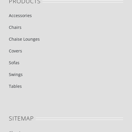
PRODUCTS
Accessories
Chairs
Chaise Lounges
Covers
Sofas
Swings
Tables
SITEMAP