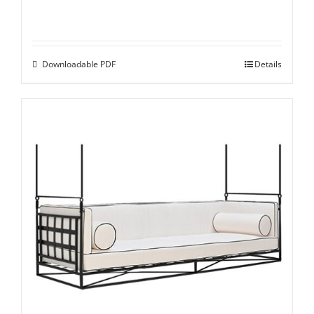
Downloadable PDF
Details