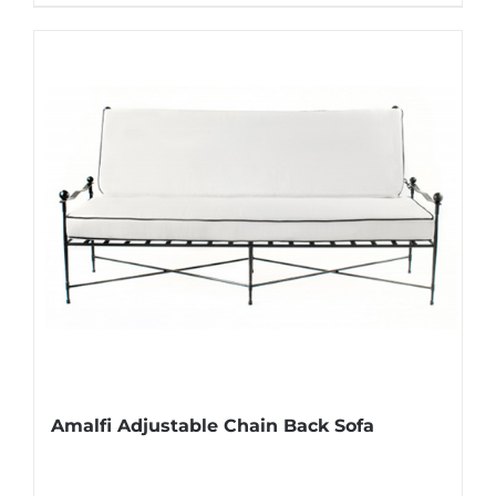
Amalfi Adjustable Chain Back Sofa