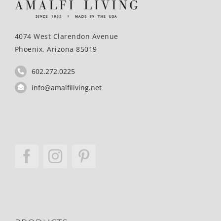
4074 West Clarendon Avenue
Phoenix, Arizona 85019
602.272.0225
info@amalfiliving.net