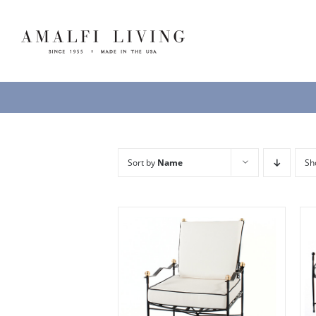
Skip
to
content
Sort by
Name
S