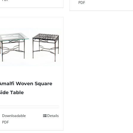
PDF
Amalfi Woven Square
Side Table
Downloadable
Details
PDF