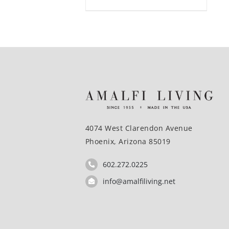
4074 West Clarendon Avenue
Phoenix, Arizona 85019
602.272.0225
info@amalfiliving.net