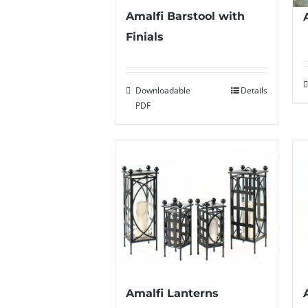
Amalfi Barstool with
Finials
Downloadable
Details
PDF
Amalfi Lanterns