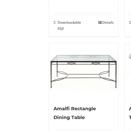
Downloadable
Details
PDF
Amalfi Rectangle
Dining Table