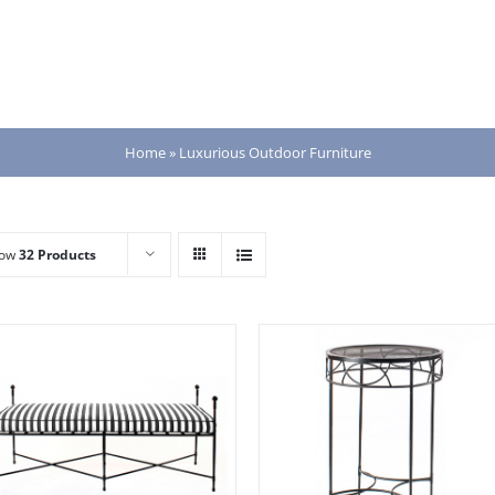
Home
»
Luxurious Outdoor Furniture
how
32 Products