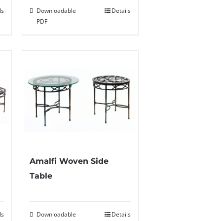
ls
Downloadable
Details
PDF
Amalfi Woven Side
Table
ls
Downloadable
Details