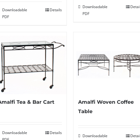
Downloadable
Detai
Downloadable
Details
PDF
PDF
Amalfi Tea & Bar Cart
Amalfi Woven Coffee
Table
Downloadable
Details
Downloadable
Detai
PDF