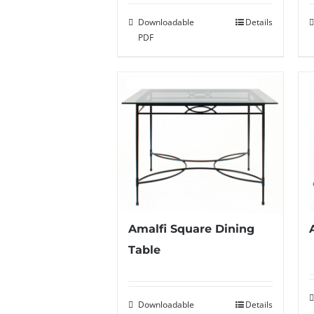
Downloadable
Details
PDF
Amalfi Square Dining
Table
Downloadable
Details