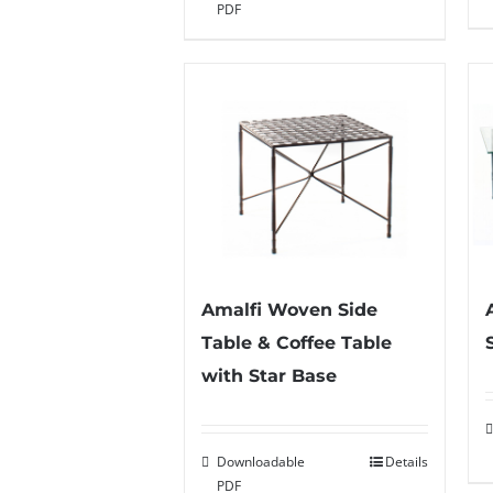
PDF
Amalfi Woven Side
Table & Coffee Table
with Star Base
Downloadable
Details
PDF