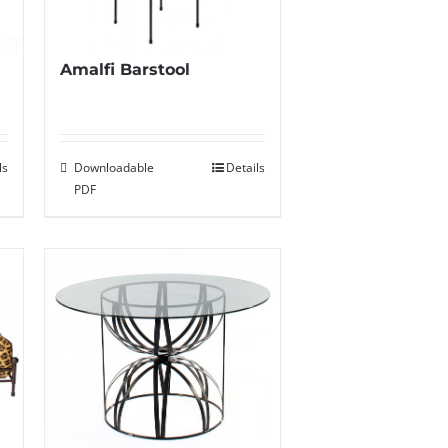
Amalfi Barstool
ls
Downloadable
Details
PDF