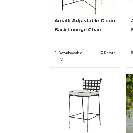
Amalfi Adjustable Chain
Back Lounge Chair
Downloadable
Details
PDF