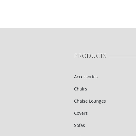
PRODUCTS
Accessories
Chairs
Chaise Lounges
Covers
Sofas