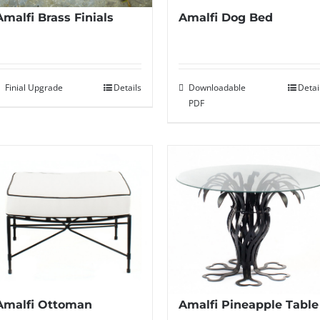
Amalfi Dog Bed
Amalfi Brass Finials
Downloadable
Detai
Finial Upgrade
Details
PDF
Amalfi Ottoman
Amalfi Pineapple Table