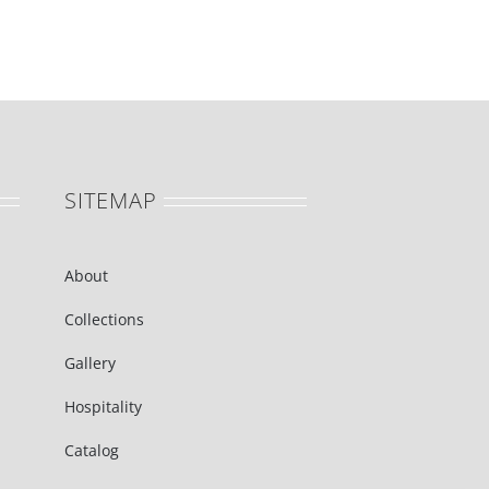
SITEMAP
About
Collections
Gallery
Hospitality
Catalog