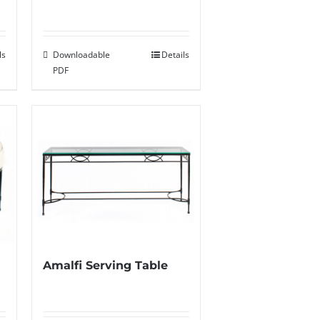
Downloadable
Details
ls
PDF
Amalfi Serving Table