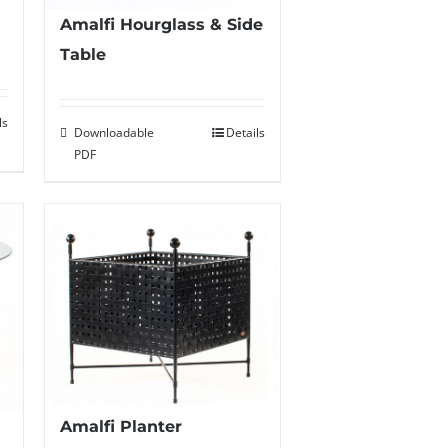
Amalfi Hourglass & Side
Table
ls
Downloadable
Details
PDF
Amalfi Planter