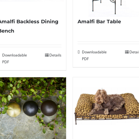
Amalfi Backless Dining
Amalfi Bar Table
Bench
Downloadable
Detai
Downloadable
Details
PDF
PDF