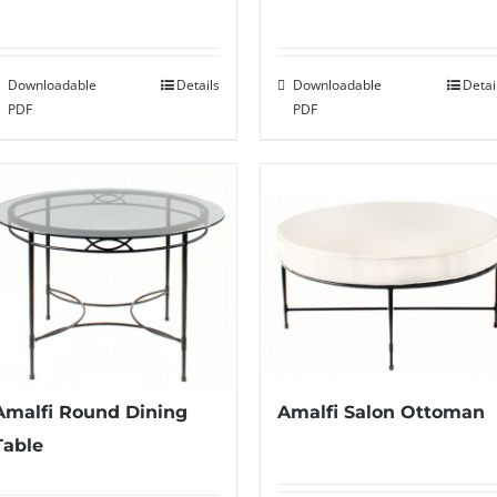
Downloadable
Details
Downloadable
Detai
PDF
PDF
Amalfi Round Dining
Amalfi Salon Ottoman
Table