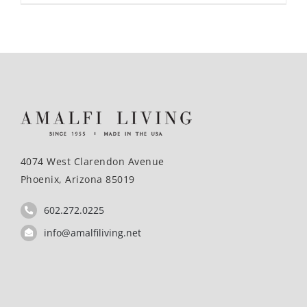
4074 West Clarendon Avenue
Phoenix, Arizona 85019
602.272.0225
info@amalfiliving.net