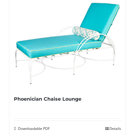
Phoenician Chaise Lounge
Downloadable PDF
Details