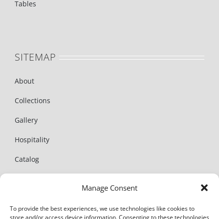
Tables
SITEMAP
About
Collections
Gallery
Hospitality
Catalog
News
Manage Consent
Contact
To provide the best experiences, we use technologies like cookies to
store and/or access device information. Consenting to these technologies