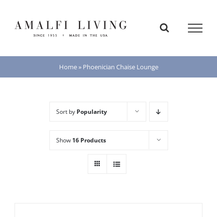
Skip
to
content
Home
»
Phoenician Chaise Lounge
Sort by
Popularity
Show
16 Products