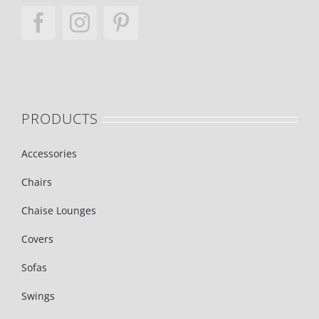
PRODUCTS
Accessories
Chairs
Chaise Lounges
Covers
Sofas
Swings