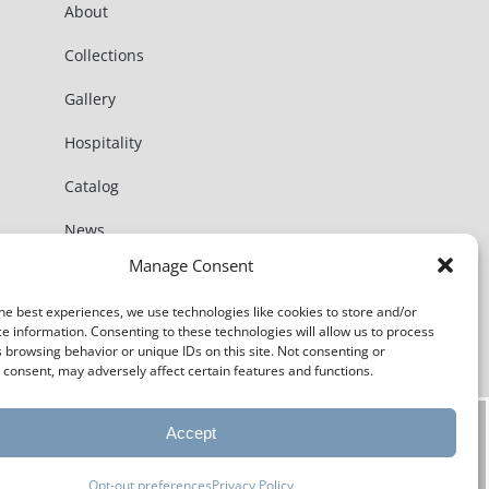
About
Collections
Gallery
Hospitality
Catalog
News
Manage Consent
Contact
he best experiences, we use technologies like cookies to store and/or
e information. Consenting to these technologies will allow us to process
 browsing behavior or unique IDs on this site. Not consenting or
consent, may adversely affect certain features and functions.
Accept
Opt-out preferences
Privacy Policy