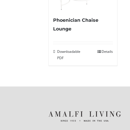
Phoenician Chaise
Lounge
Downloadable
Details
PDF