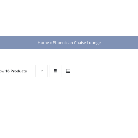
Home
»
Phoenician Chaise Lounge
how
16 Products