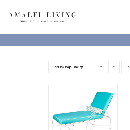
Skip
to
content
Sort by
Popularity
S