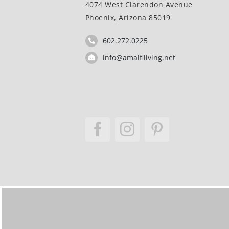
4074 West Clarendon Avenue
Phoenix, Arizona 85019
602.272.0225
info@amalfiliving.net