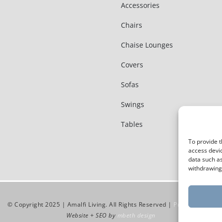
Accessories
Chairs
Chaise Lounges
Covers
Sofas
Swings
Tables
To provide t
access devic
data such as
withdrawing 
© Copyright 2025 | Amalfi Living. All Rights Reserved |
Privacy Policy
Website + SEO by
mbeth design