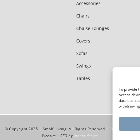
Accessories
Chairs
Chaise Lounges
Covers
Sofas
Swings
Tables
To provide t
access devic
data such as
withdrawing 
© Copyright 2025 | Amalfi Living. All Rights Reserved |
Privacy Policy
Website + SEO by
mbeth design