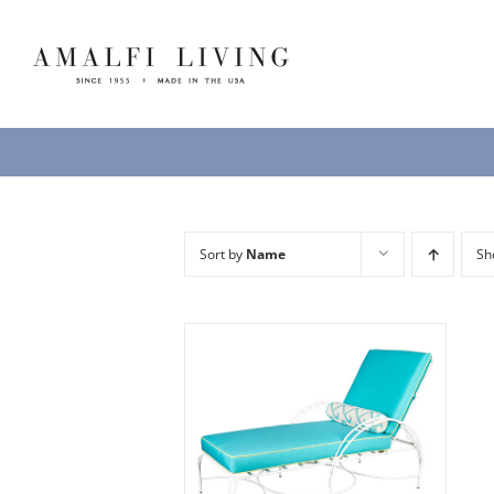
Skip
to
content
Sort by
Name
S