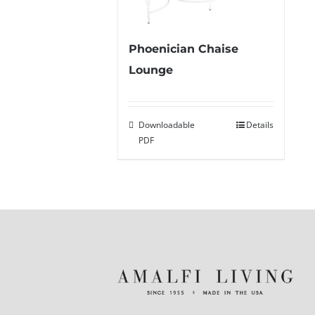
Phoenician Chaise
Lounge
Downloadable
Details
PDF