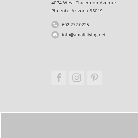
4074 West Clarendon Avenue
Phoenix, Arizona 85019
602.272.0225
info@amalfiliving.net