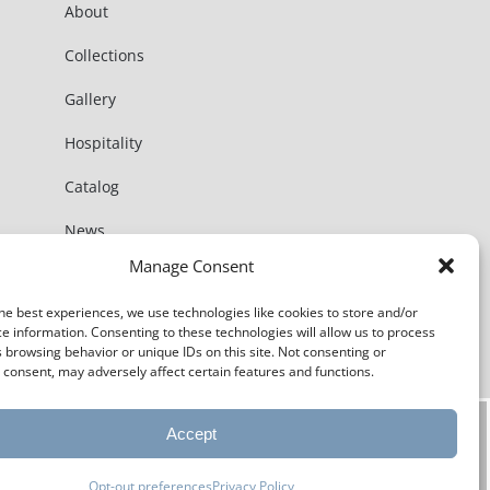
About
Collections
Gallery
Hospitality
Catalog
News
Manage Consent
Contact
he best experiences, we use technologies like cookies to store and/or
e information. Consenting to these technologies will allow us to process
 browsing behavior or unique IDs on this site. Not consenting or
consent, may adversely affect certain features and functions.
Accept
Opt-out preferences
Privacy Policy