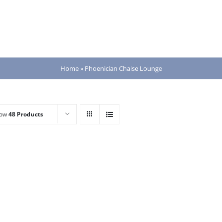
Home
»
Phoenician Chaise Lounge
how
48 Products