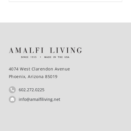
4074 West Clarendon Avenue
Phoenix, Arizona 85019
602.272.0225
info@amalfiliving.net