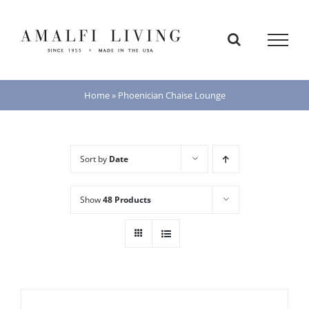
Skip
to
content
Home
»
Phoenician Chaise Lounge
Sort by
Date
Show
48 Products