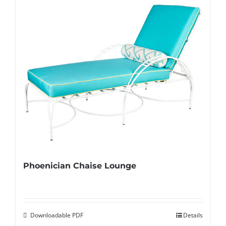
Phoenician Chaise Lounge
Downloadable PDF
Details