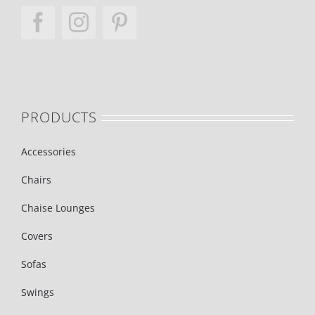
PRODUCTS
Accessories
Chairs
Chaise Lounges
Covers
Sofas
Swings