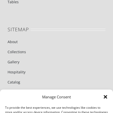
Tables
SITEMAP
About
Collections
Gallery
Hospitality
Catalog
News
Manage Consent
Contact
To provide the best experiences, we use technologies like cookies to
store and/or access device information. Consenting to these technologies