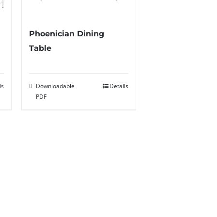
Phoenician Dining
Table
ls
Downloadable
Details
PDF