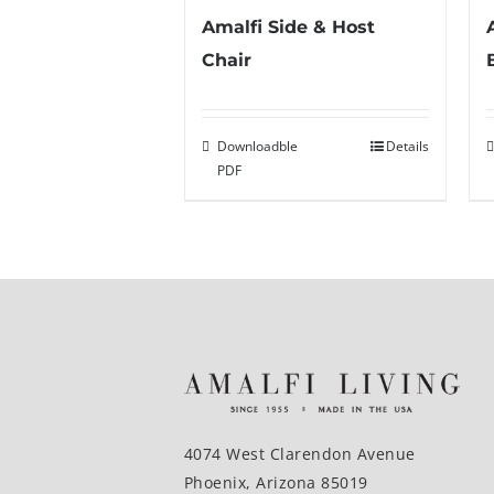
Amalfi Side & Host
Chair
Downloadble
Details
PDF
4074 West Clarendon Avenue
Phoenix, Arizona 85019