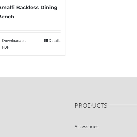
Amalfi Backless Dining
Bench
Downloadable
Details
PDF
PRODUCTS
Accessories