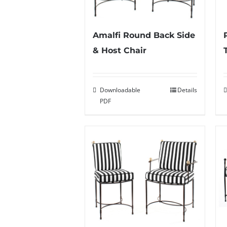
Amalfi Round Back Side
& Host Chair
Downloadable
Details
PDF