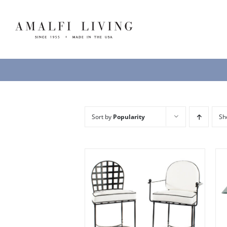
Skip
to
content
Sort by
Popularity
S