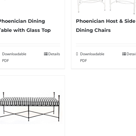
Phoenician Host & Side
Phoenician Dining
Dining Chairs
Table with Glass Top
Downloadable
Detai
Downloadable
Details
PDF
PDF