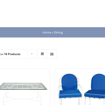
Home
»
Dining
how
16 Products