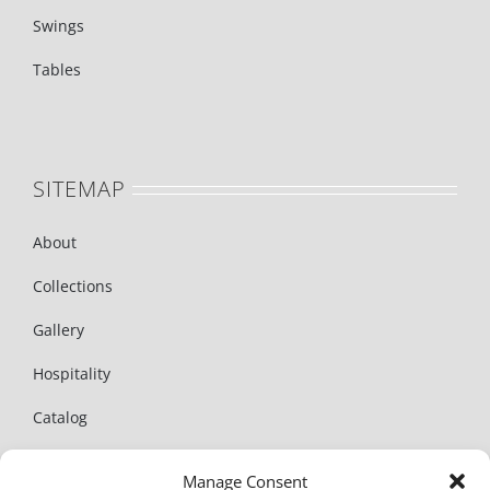
Swings
Tables
SITEMAP
About
Collections
Gallery
Hospitality
Catalog
News
Manage Consent