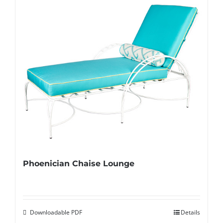
Phoenician Chaise Lounge
Downloadable PDF
Details