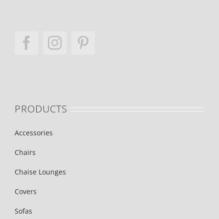
PRODUCTS
Accessories
Chairs
Chaise Lounges
Covers
Sofas