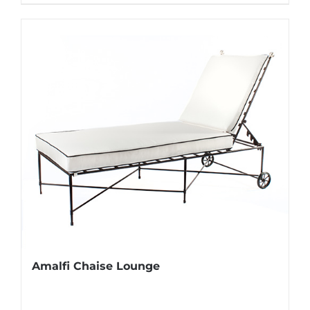
Amalfi Chaise Lounge