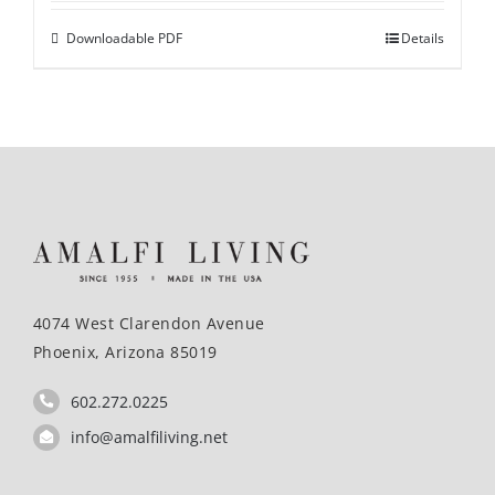
Downloadable PDF
Details
4074 West Clarendon Avenue
Phoenix, Arizona 85019
602.272.0225
info@amalfiliving.net