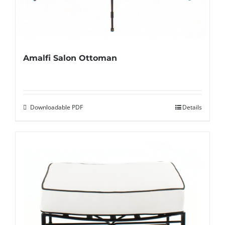
Amalfi Salon Ottoman
Downloadable PDF
Details