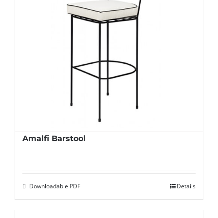
Amalfi Barstool
Downloadable PDF
Details