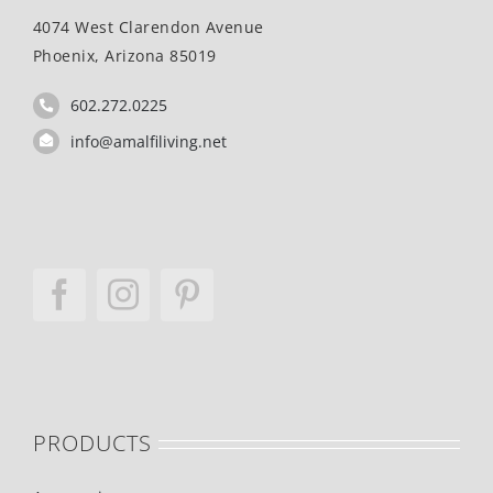
4074 West Clarendon Avenue
Phoenix, Arizona 85019
602.272.0225
info@amalfiliving.net
PRODUCTS