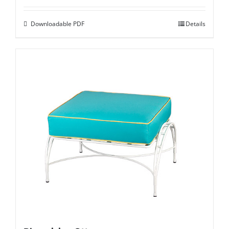
Downloadable PDF
Details