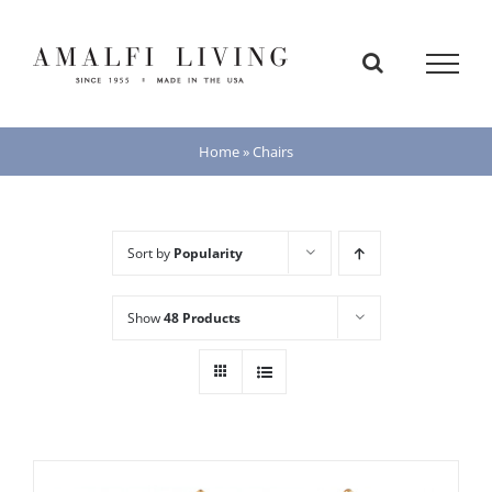
Skip
to
content
Home
»
Chairs
Sort by
Popularity
Show
48 Products