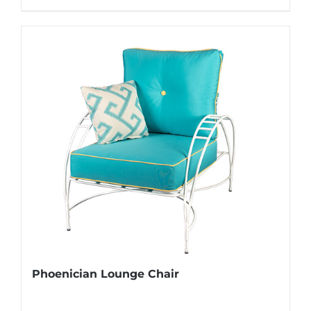
Phoenician Lounge Chair