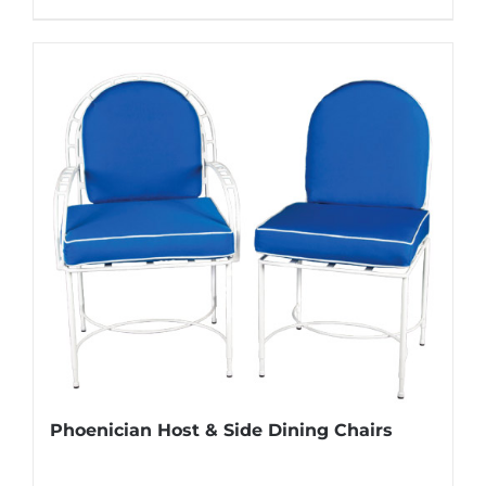
Phoenician Host & Side Dining Chairs