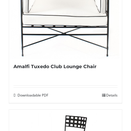
Amalfi Tuxedo Club Lounge Chair
Downloadable PDF
Details