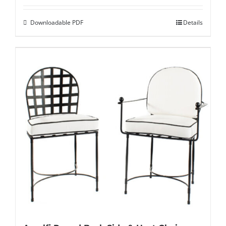
Downloadable PDF
Details