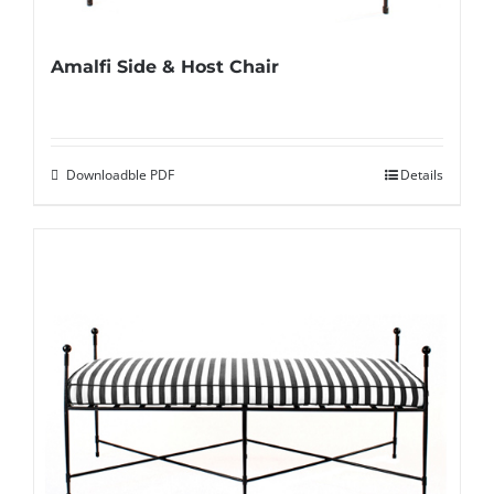
Amalfi Side & Host Chair
Downloadble PDF
Details