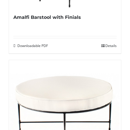
Amalfi Barstool with Finials
Downloadable PDF
Details