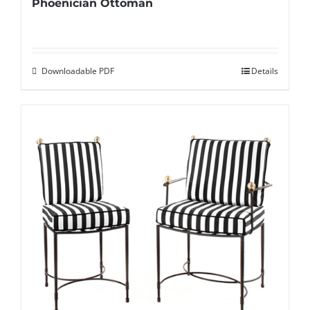
Phoenician Ottoman
Downloadable PDF
Details