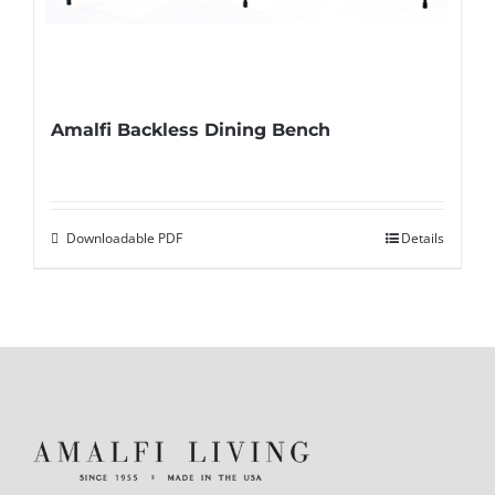
Amalfi Backless Dining Bench
Downloadable PDF
Details