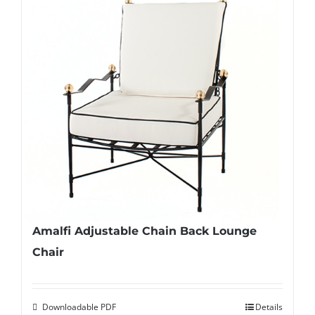
Amalfi Adjustable Chain Back Lounge
Chair
Downloadable PDF
Details