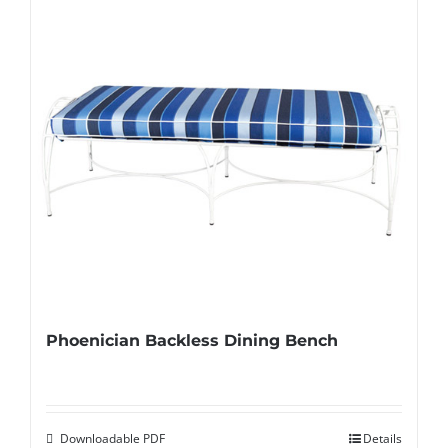
Phoenician Backless Dining Bench
Downloadable PDF
Details