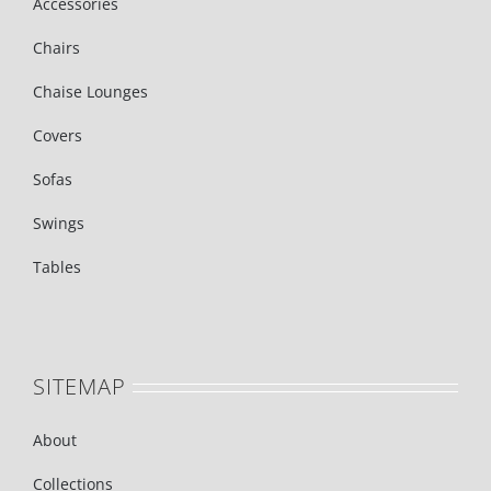
Accessories
Chairs
Chaise Lounges
Covers
Sofas
Swings
Tables
SITEMAP
About
Collections