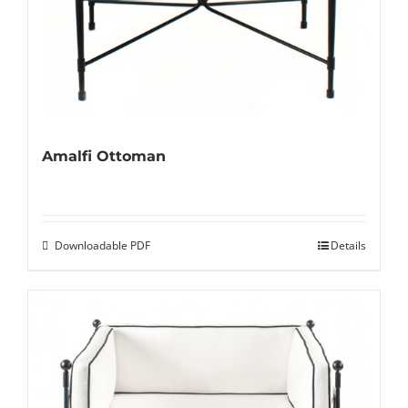
Amalfi Ottoman
Downloadable PDF
Details