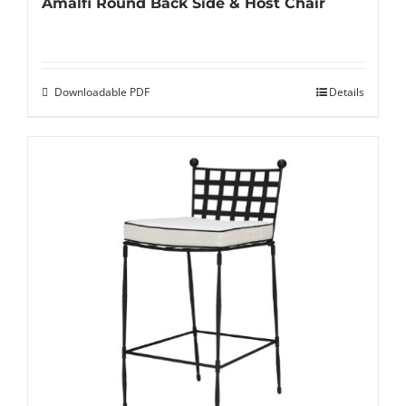
Amalfi Round Back Side & Host Chair
Downloadable PDF
Details