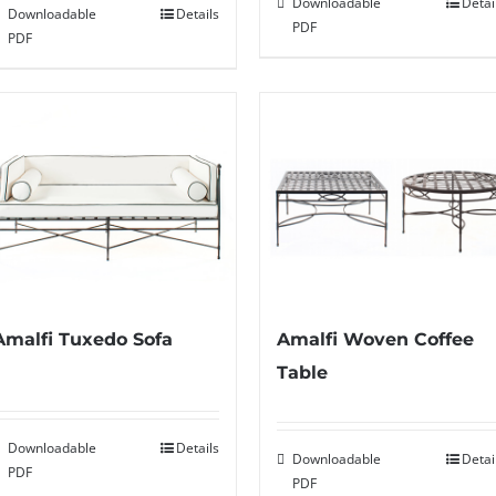
Downloadable
Detai
Downloadable
Details
PDF
PDF
Amalfi Tuxedo Sofa
Amalfi Woven Coffee
Table
Downloadable
Details
Downloadable
Detai
PDF
PDF