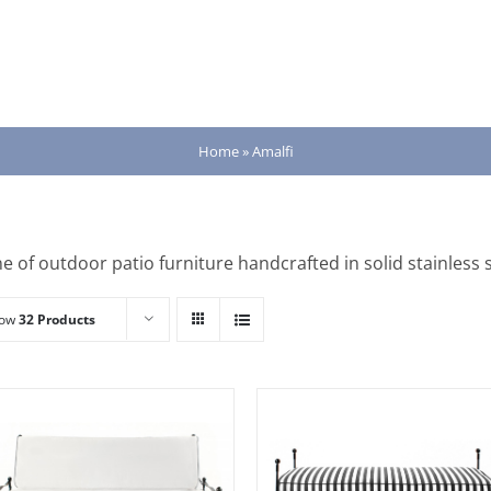
Home
»
Amalfi
ne of outdoor patio furniture handcrafted in solid stainless s
how
32 Products