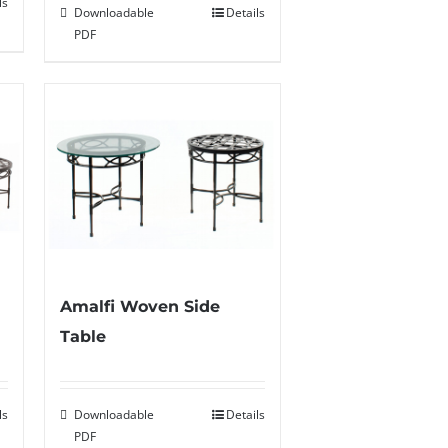
ls
Downloadable
Details
PDF
Amalfi Woven Side
Table
ls
Downloadable
Details
PDF