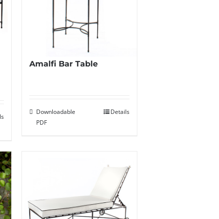
Amalfi Bar Table
Downloadable
Details
ls
PDF