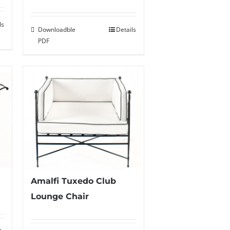
ls
Downloadble
Details
PDF
Amalfi Tuxedo Club
Lounge Chair