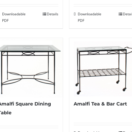
Downloadable
Details
Downloadable
Detai
PDF
PDF
Amalfi Square Dining
Amalfi Tea & Bar Cart
Table