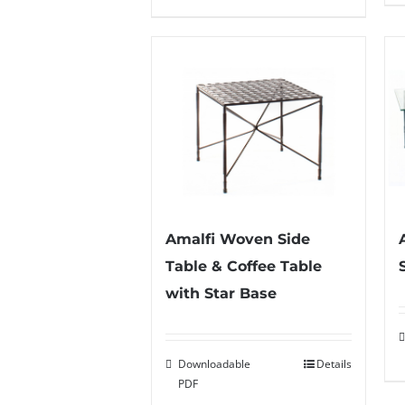
Amalfi Woven Side
Table & Coffee Table
with Star Base
Downloadable
Details
PDF