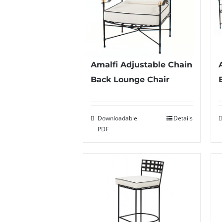
Amalfi Adjustable Chain
Back Lounge Chair
Downloadable
Details
PDF