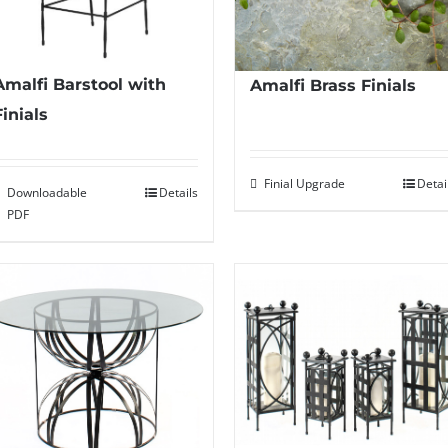
Amalfi Barstool with
Amalfi Brass Finials
Finials
Finial Upgrade
Detai
Downloadable
Details
PDF