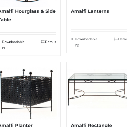
Amalfi Hourglass & Side
Amalfi Lanterns
Table
Downloadable
Detai
Downloadable
Details
PDF
PDF
Amalfi Planter
Amalfi Rectangle