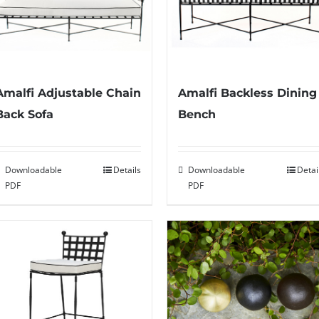
Amalfi Adjustable Chain
Amalfi Backless Dining
Back Sofa
Bench
Downloadable
Details
Downloadable
Detai
PDF
PDF