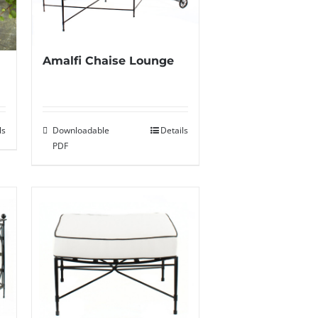
Amalfi Chaise Lounge
Downloadable
Details
ls
PDF