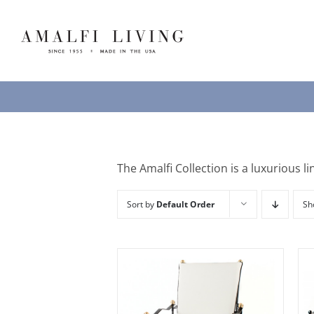
Skip
to
content
The Amalfi Collection is a luxurious li
Sort by
Default Order
S