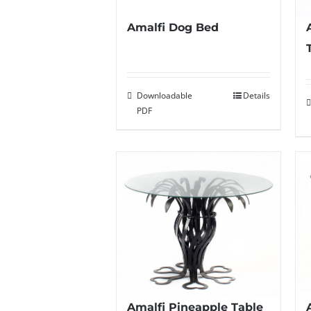
Amalfi Dog Bed
Downloadable
Details
PDF
Amalfi Pineapple Table