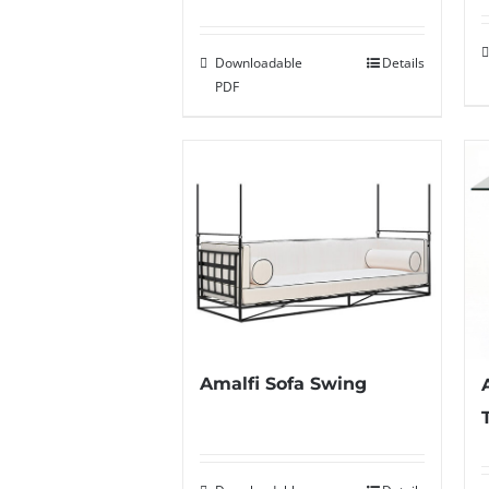
Downloadable
Details
PDF
Amalfi Sofa Swing