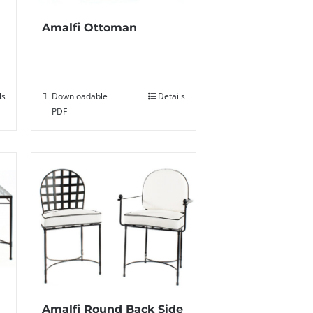
Amalfi Ottoman
ls
Downloadable
Details
PDF
Amalfi Round Back Side