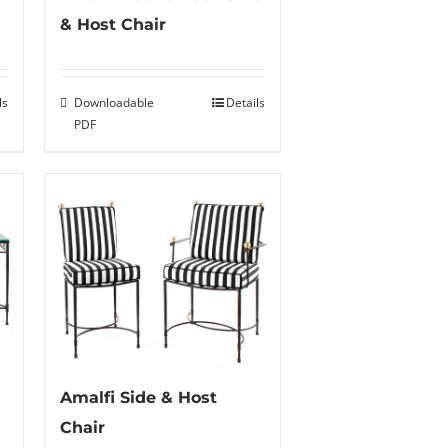
& Host Chair
ls
Downloadable
Details
PDF
Amalfi Side & Host
Chair