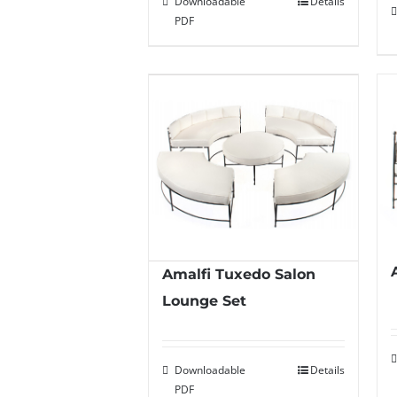
Downloadable
Details
PDF
Amalfi Tuxedo Salon
Lounge Set
Downloadable
Details
PDF