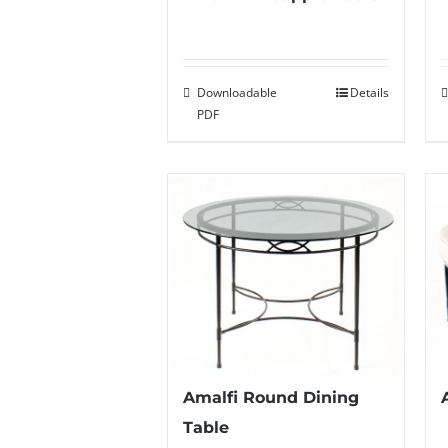
Downloadable
Details
PDF
Amalfi Round Dining
Table