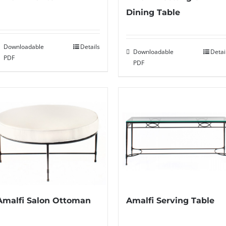
Dining Table
Downloadable
Details
Downloadable
Detai
PDF
PDF
Amalfi Salon Ottoman
Amalfi Serving Table