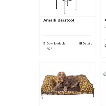
Amalfi Barstool
Downloadable
Details
PDF