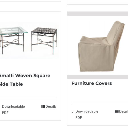
Amalfi Woven Square
Furniture Covers
Side Table
Downloadable
Details
Downloadable
Detai
PDF
PDF