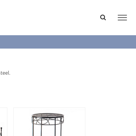
teel.