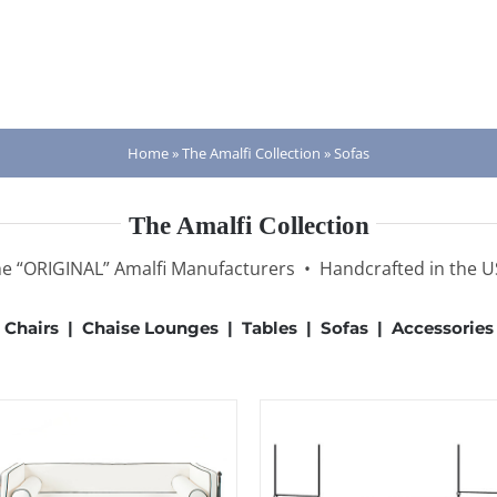
Home
»
The Amalfi Collection
»
Sofas
The Amalfi Collection
e “ORIGINAL” Amalfi Manufacturers • Handcrafted in the 
Chairs
|
Chaise Lounges
|
Tables
|
Sofas
|
Accessories