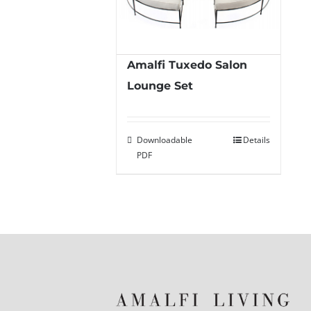
Amalfi Tuxedo Salon
Lounge Set
Downloadable
Details
PDF