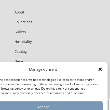
About
Collections
Gallery
Hospitality
Catalog
News
Manage Consent
Contact
he best experiences, we use technologies like cookies to store and/or
e information. Consenting to these technologies will allow us to process
 browsing behavior or unique IDs on this site. Not consenting or
consent, may adversely affect certain features and functions.
Accept