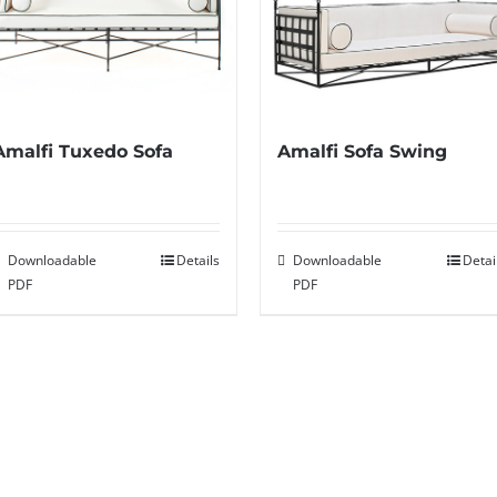
Amalfi Sofa Swing
Amalfi Tuxedo Sofa
Downloadable
Detai
Downloadable
Details
PDF
PDF