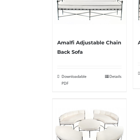
Amalfi Adjustable Chain
Back Sofa
Downloadable
Details
PDF