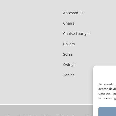
Accessories
Chairs
Chaise Lounges
Covers
Sofas
Swings
Tables
To provide t
access devic
data such as
withdrawing 