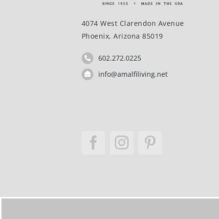
4074 West Clarendon Avenue
Phoenix, Arizona 85019
602.272.0225
info@amalfiliving.net