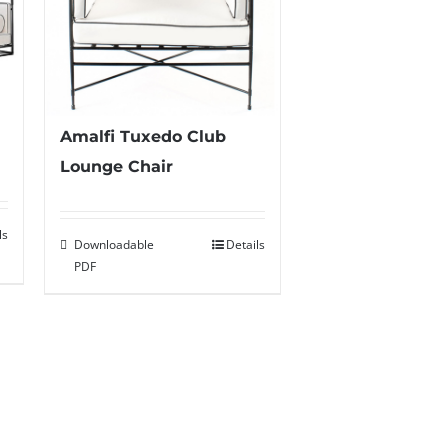
Amalfi Tuxedo Club
Lounge Chair
ls
Downloadable
Details
PDF