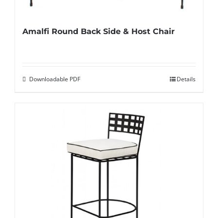
Amalfi Round Back Side & Host Chair
Downloadable PDF
Details