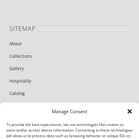
SITEMAP
About
Collections
Gallery
Hospitality
Catalog
News
Manage Consent
Contact
To provide the best experiences, we use technologies like cookies to
store and/or access device information. Consenting to these technologies
will allow us to process data such as browsing behavior or unique IDs on