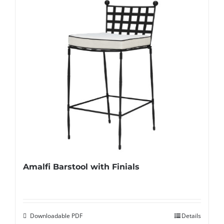
Amalfi Barstool with Finials
Downloadable PDF
Details