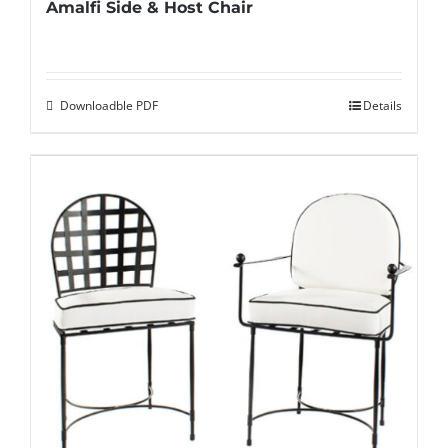
Amalfi Side & Host Chair
Downloadble PDF
Details