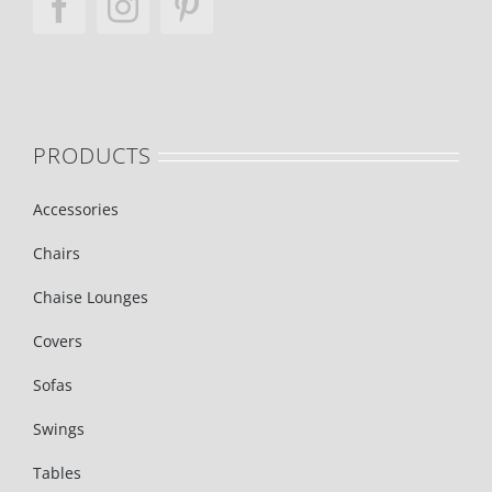
PRODUCTS
Accessories
Chairs
Chaise Lounges
Covers
Sofas
Swings
Tables