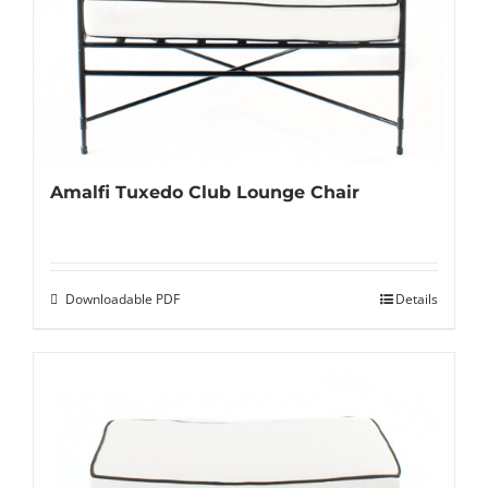
Amalfi Tuxedo Club Lounge Chair
Downloadable PDF
Details