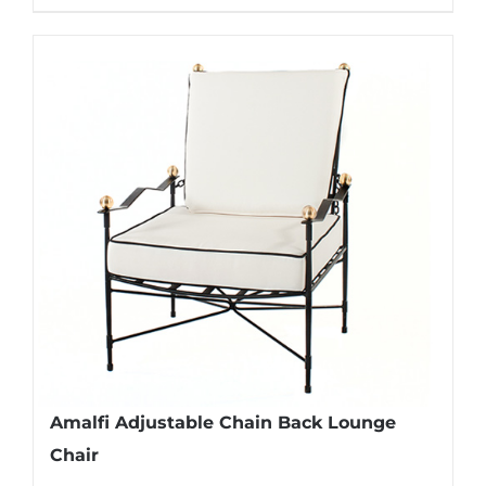
Amalfi Adjustable Chain Back Lounge
Chair