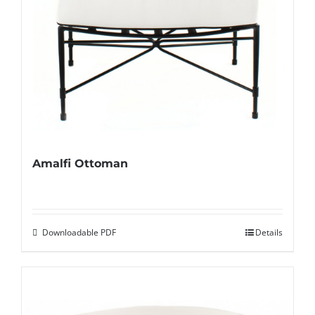
Amalfi Ottoman
Downloadable PDF
Details