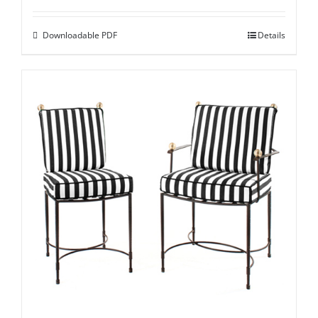
Downloadable PDF
Details