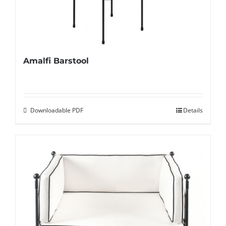
Amalfi Barstool
Downloadable PDF
Details