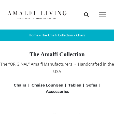
Skip
to
content
Home
»
The Amalfi Collection
»
Chairs
The Amalfi Collection
The “ORIGINAL” Amalfi Manufacturers • Handcrafted in the
USA
Chairs
|
Chaise Lounges
|
Tables
|
Sofas
|
Accessories