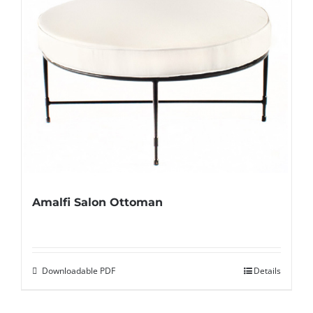
Amalfi Salon Ottoman
Downloadable PDF
Details