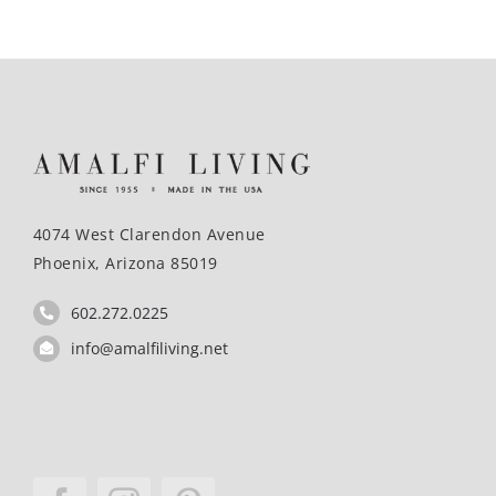
4074 West Clarendon Avenue
Phoenix, Arizona 85019
602.272.0225
info@amalfiliving.net